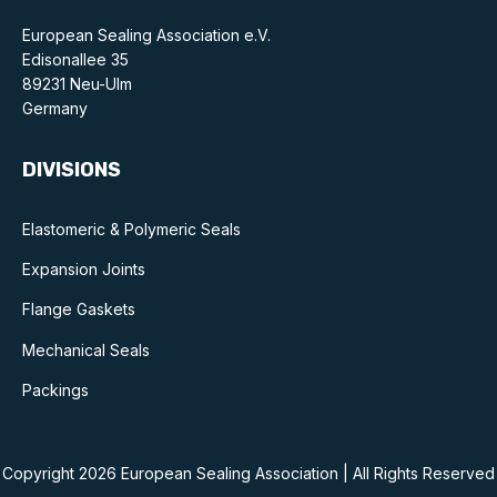
Standards and legislation
European Sealing Association e.V.
Edisonallee 35
Social
89231 Neu-Ulm
Germany
People within the ESA and their stories
DIVISIONS
Women in engineering
Scholarship for young engineers
Elastomeric & Polymeric Seals
Expansion Joints
Governance
Flange Gaskets
Governing documents
Mechanical Seals
Packings
Types of membership
Copyright 2026 European Sealing Association | All Rights Reserved