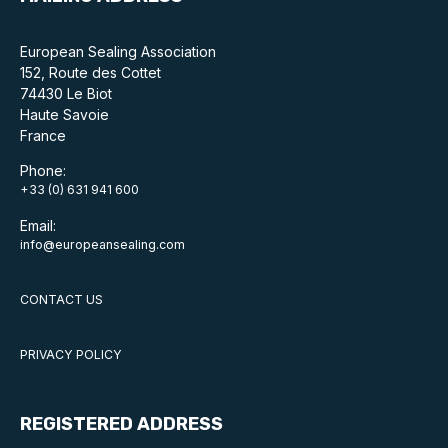
Online courses
European Sealing Association
Packings
152, Route des Cottet
74430 Le Biot
Projects and activities
Haute Savoie
France
List of members
Phone:
Online courses
+33 (0) 631 941 600
Email:
Cross-divisional activities
info@europeansealing.com
CONTACT US
Environmental
PRIVACY POLICY
PFAS
REGISTERED ADDRESS
Reducing carbon footprint