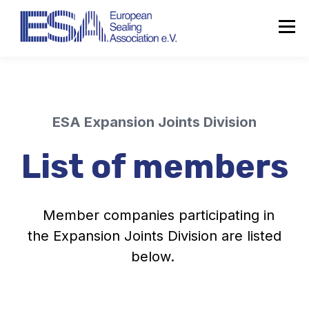
ESA Expansion Joints Division
List of members
Member companies participating in
the Expansion Joints Division are listed
below.
About the ESA