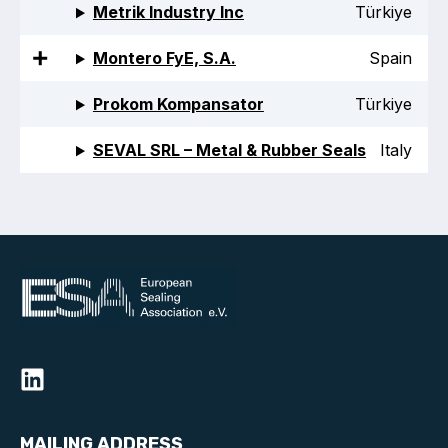
Metrik Industry Inc
Türkiye
Projects and activities
Montero FyE, S.A.
Spain
List of members
Prokom Kompansator
Türkiye
Online courses
SEVAL SRL – Metal & Rubber Seals
Italy
Flange Gaskets
Projects and activities
List of members
Online courses
Mechanical Seals
Projects and activities
List of members
MAILING ADDRESS