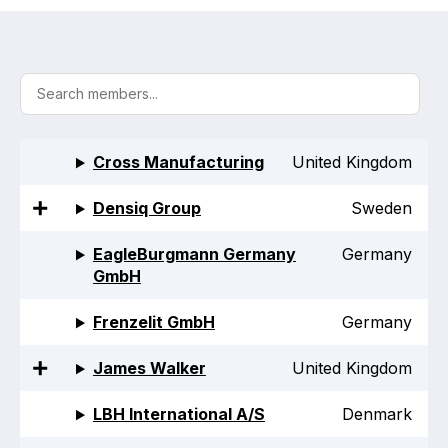
Activity and plans
Organisation
Position statements
Cross Manufacturing
United Kingdom
Densiq Group
Sweden
Elastomeric & Polymeric Seals
EagleBurgmann Germany
Germany
GmbH
Projects and activities
Frenzelit GmbH
Germany
List of members
James Walker
United Kingdom
Online courses
LBH International A/S
Denmark
Expansion Joints