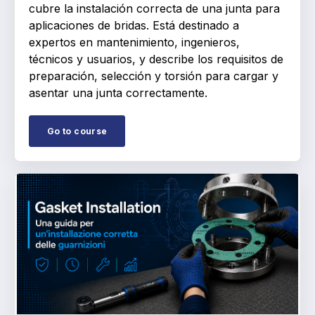
cubre la instalación correcta de una junta para
aplicaciones de bridas. Está destinado a
expertos en mantenimiento, ingenieros,
técnicos y usuarios, y describe los requisitos de
preparación, selección y torsión para cargar y
asentar una junta correctamente.
Go to course