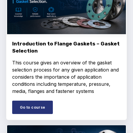
Online courses
Packings
Projects and activities
List of members
Introduction to Flange Gaskets – Gasket
Selection
Online courses
This course gives an overview of the gasket
Cross-divisional activities
selection process for any given application and
considers the importance of application
conditions including temperature, pressure,
media, flanges and fastener systems
Environmental
Go to course
PFAS
Reducing carbon footprint