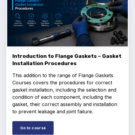
Introduction to Flange Gaskets – Gasket
Installation Procedures
This addition to the range of Flange Gaskets
Courses covers the procedures for correct
gasket installation, including the selection and
condition of each component, including the
gasket, their correct assembly and installation
to prevent leakage and joint failure.
Go to course