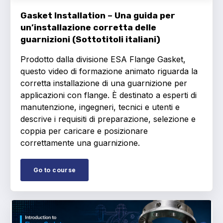
Gasket Installation – Una guida per
un’installazione corretta delle
guarnizioni (Sottotitoli italiani)
Prodotto dalla divisione ESA Flange Gasket,
questo video di formazione animato riguarda la
corretta installazione di una guarnizione per
applicazioni con flange. È destinato a esperti di
manutenzione, ingegneri, tecnici e utenti e
descrive i requisiti di preparazione, selezione e
coppia per caricare e posizionare
correttamente una guarnizione.
Go to course