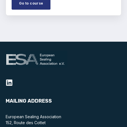
Go to course
MAILING ADDRESS
European Sealing Association
152, Route des Cottet