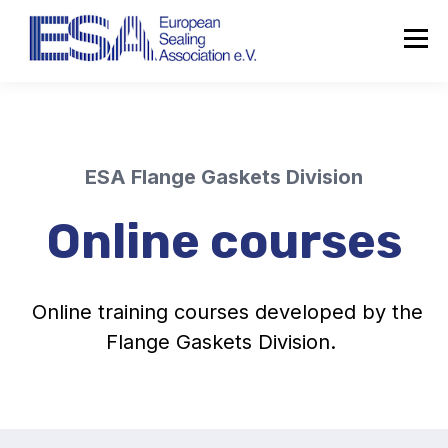
ESA Flange Gaskets Division
Online courses
Online training courses developed by the
Flange Gaskets Division.
About the ESA