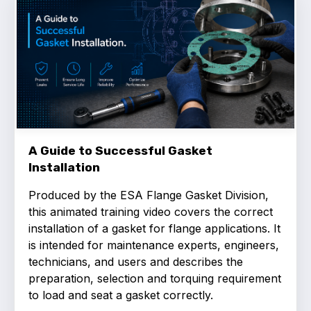
Benefits of membership
Become a member
List of members
Members area
A Guide to Successful Gasket
Installation
Technical library
Produced by the ESA Flange Gasket Division,
Online courses
this animated training video covers the correct
installation of a gasket for flange applications. It
Publications library
is intended for maintenance experts, engineers,
technicians, and users and describes the
preparation, selection and torquing requirement
to load and seat a gasket correctly.