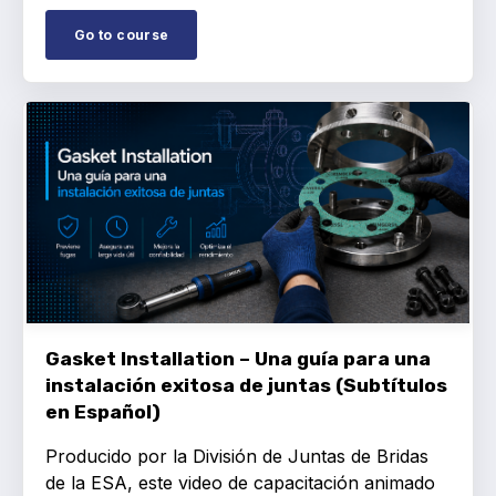
Go to course
Gasket Installation – Una guía para una
instalación exitosa de juntas (Subtítulos
en Español)
Producido por la División de Juntas de Bridas
de la ESA, este video de capacitación animado