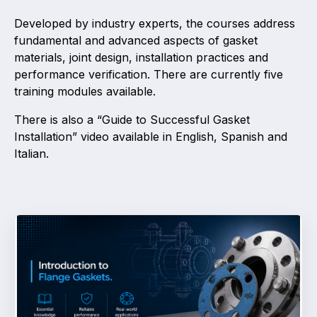
Developed by industry experts, the courses address
Activity and plans
fundamental and advanced aspects of gasket
materials, joint design, installation practices and
Organisation
performance verification. There are currently five
training modules available.
Position statements
There is also a “Guide to Successful Gasket
Installation” video available in English, Spanish and
Italian.
Elastomeric & Polymeric Seals
Projects and activities
List of members
Online courses
Expansion Joints