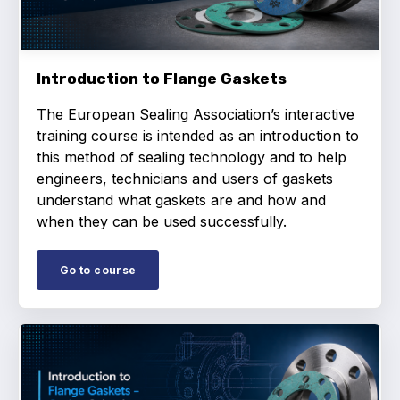
Projects and activities
List of members
Introduction to Flange Gaskets
Online courses
The European Sealing Association’s interactive
Flange Gaskets
training course is intended as an introduction to
this method of sealing technology and to help
Projects and activities
engineers, technicians and users of gaskets
understand what gaskets are and how and
List of members
when they can be used successfully.
Online courses
Go to course
Mechanical Seals
Projects and activities
List of members