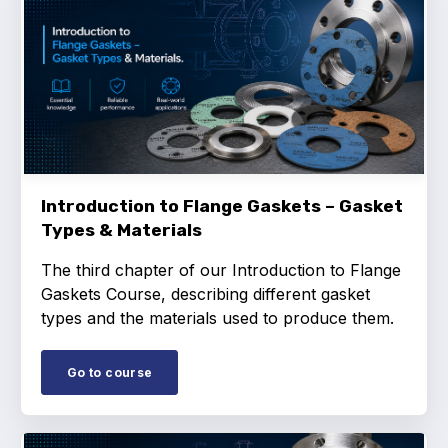
Standards and legislation
Social
People within the ESA and their stories
Women in engineering
Introduction to Flange Gaskets – Gasket
Scholarship for young engineers
Types & Materials
Governance
The third chapter of our Introduction to Flange
Gaskets Course, describing different gasket
Governing documents
types and the materials used to produce them.
Go to course
Types of membership