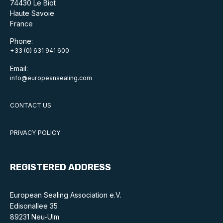
74430 Le Biot
Haute Savoie
France
Phone:
+33 (0) 631 941 600
Email:
info@europeansealing.com
CONTACT US
PRIVACY POLICY
REGISTERED ADDRESS
European Sealing Association e.V.
Edisonallee 35
89231 Neu-Ulm