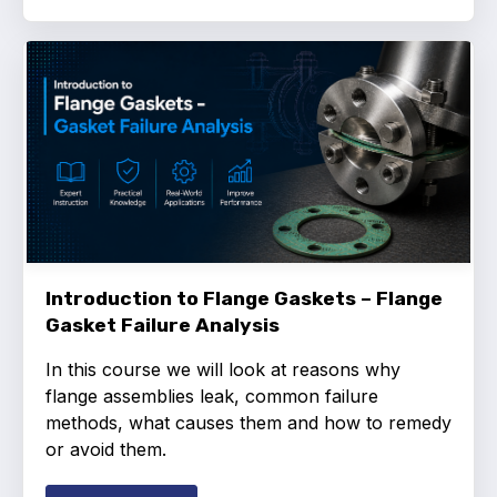
Introduction to Flange Gaskets – Flange
Gasket Failure Analysis
In this course we will look at reasons why
flange assemblies leak, common failure
methods, what causes them and how to remedy
or avoid them.