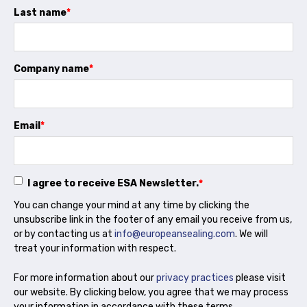
Projects and activities
Last name
*
List of members
Company name
*
Online courses
Flange Gaskets
Email
*
Projects and activities
List of members
I agree to receive ESA Newsletter.
*
Online courses
You can change your mind at any time by clicking the
unsubscribe link in the footer of any email you receive from us,
Mechanical Seals
or by contacting us at
info@europeansealing.com
. We will
treat your information with respect.
Projects and activities
For more information about our
privacy practices
please visit
List of members
our website. By clicking below, you agree that we may process
your information in accordance with these terms.