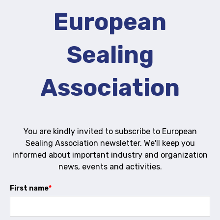
European
Activity and plans
Organisation
Sealing
Position statements
Association
Elastomeric & Polymeric Seals
You are kindly invited to subscribe to European
Projects and activities
Sealing Association newsletter. We'll keep you
informed about important industry and organization
List of members
news, events and activities.
Online courses
First name
*
Expansion Joints