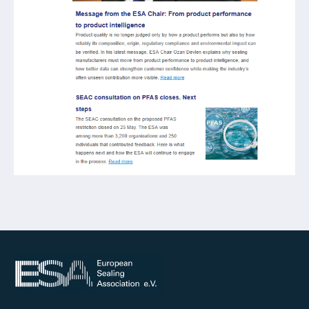
Standards and legislation
Social
People within the ESA and their stories
Women in engineering
Scholarship for young engineers
Governance
Governing documents
Types of membership