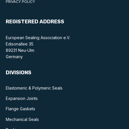
PRIVACY POLICY
REGISTERED ADDRESS
European Sealing Association e.V.
Edisonallee 35
89231 Neu-Ulm
Germany
DIVISIONS
Elastomeric & Polymeric Seals
Expansion Joints
Flange Gaskets
Mechanical Seals