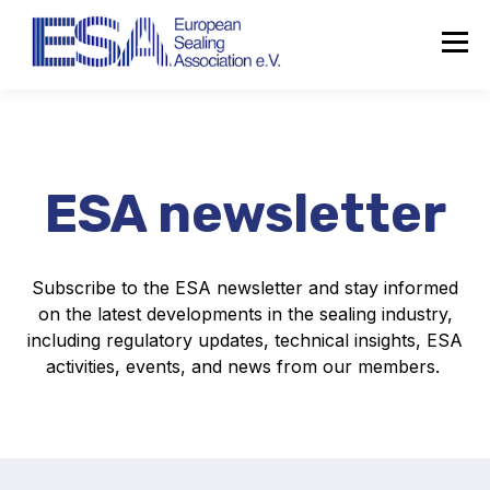
ESA newsletter
Subscribe to the ESA newsletter and stay informed
on the latest developments in the sealing industry,
including regulatory updates, technical insights, ESA
activities, events, and news from our members.
About the ESA