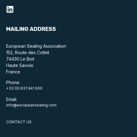
Benefits of membership
Become a member
MAILING ADDRESS
List of members
Members area
European Sealing Association
152, Route des Cottet
74430 Le Biot
Haute Savoie
France
Technical library
Phone:
+33 (0) 631 941 600
Online courses
Email:
Publications library
info@europeansealing.com
CONTACT US