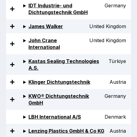
Benefits of membership
IDT Industrie- und
Germany
Dichtungstechnik GmbH
Become a member
James Walker
United Kingdom
List of members
John Crane
United Kingdom
Members area
International
Kastas Sealing Technologies
Türkiye
A.S.
Technical library
Klinger Dichtungstechnik
Austria
Online courses
KWO® Dichtungstechnik
Germany
GmbH
Publications library
LBH International A/S
Denmark
Lenzing Plastics GmbH & Co KG
Austria