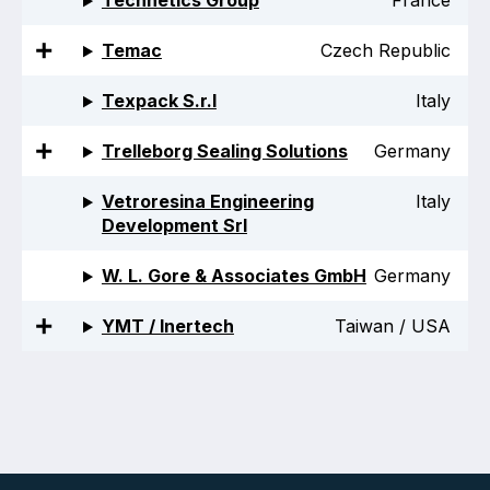
Technetics Group
France
Temac
Czech Republic
Texpack S.r.l
Italy
Trelleborg Sealing Solutions
Germany
Vetroresina Engineering
Italy
Development Srl
W. L. Gore & Associates GmbH
Germany
YMT / Inertech
Taiwan / USA