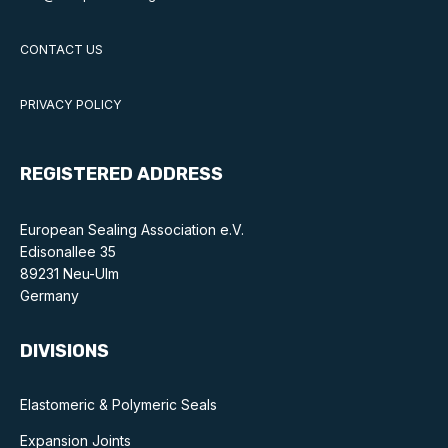
CONTACT US
PRIVACY POLICY
REGISTERED ADDRESS
European Sealing Association e.V.
Edisonallee 35
89231 Neu-Ulm
Germany
DIVISIONS
Elastomeric & Polymeric Seals
Expansion Joints