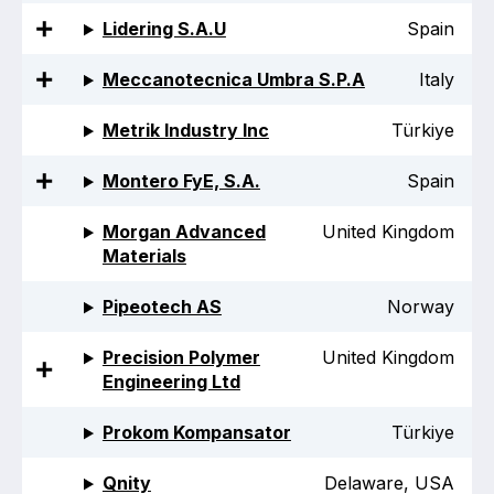
Lidering S.A.U
Spain
Meccanotecnica Umbra S.P.A
Italy
Metrik Industry Inc
Türkiye
Montero FyE, S.A.
Spain
Morgan Advanced
United Kingdom
Materials
Pipeotech AS
Norway
Precision Polymer
United Kingdom
Engineering Ltd
Prokom Kompansator
Türkiye
Qnity
Delaware, USA