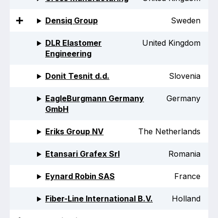
Online courses
Densiq Group
Sweden
Packings
DLR Elastomer
United Kingdom
Projects and activities
Engineering
List of members
Donit Tesnit d.d.
Slovenia
Online courses
EagleBurgmann Germany
Germany
GmbH
Cross-divisional activities
Eriks Group NV
The Netherlands
Etansari Grafex Srl
Romania
Environmental
Eynard Robin SAS
France
PFAS
Fiber-Line International B.V.
Holland
Reducing carbon footprint