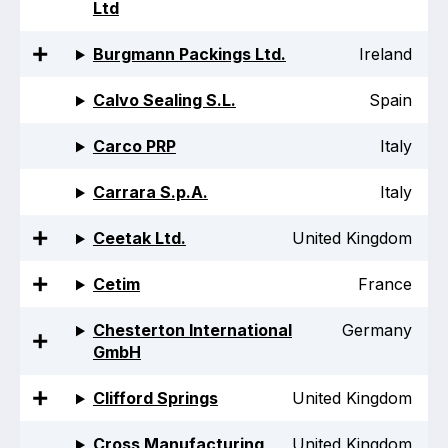
Ltd
Projects and activities
Burgmann Packings Ltd.
Ireland
List of members
Calvo Sealing S.L.
Spain
Online courses
Carco PRP
Italy
Flange Gaskets
Carrara S.p.A.
Italy
Projects and activities
Ceetak Ltd.
United Kingdom
List of members
Online courses
Cetim
France
Mechanical Seals
Chesterton International
Germany
GmbH
Projects and activities
Clifford Springs
United Kingdom
List of members
Cross Manufacturing
United Kingdom