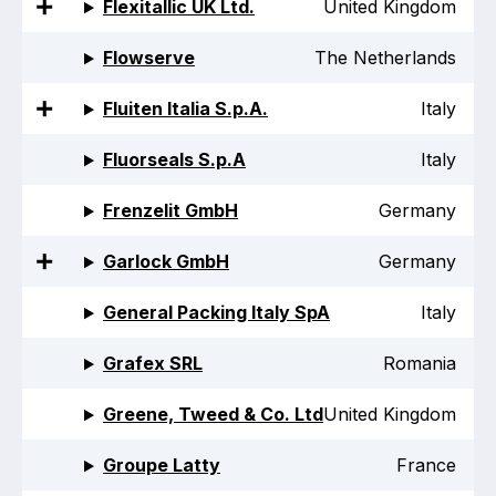
Flexitallic UK Ltd.
United Kingdom
Standards and legislation
Flowserve
The Netherlands
Social
Fluiten Italia S.p.A.
Italy
People within the ESA and their stories
Fluorseals S.p.A
Italy
Women in engineering
Frenzelit GmbH
Germany
Scholarship for young engineers
Garlock GmbH
Germany
Governance
General Packing Italy SpA
Italy
Governing documents
Grafex SRL
Romania
Greene, Tweed & Co. Ltd
United Kingdom
Types of membership
Groupe Latty
France