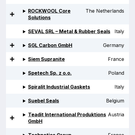
ROCKWOOL Core
The Netherlands
Solutions
SEVAL SRL – Metal & Rubber Seals
Italy
SGL Carbon GmbH
Germany
Siem Supranite
France
Spetech Sp. z o.o.
Poland
Spiralit Industrial Gaskets
Italy
Suebel Seals
Belgium
Teadit International Produktions
Austria
GmbH