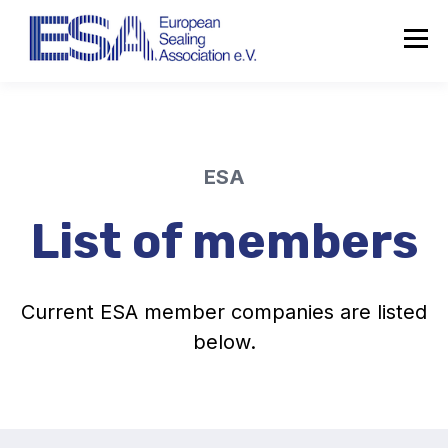
ESA
List of members
Current ESA member companies are listed
below.
About the ESA