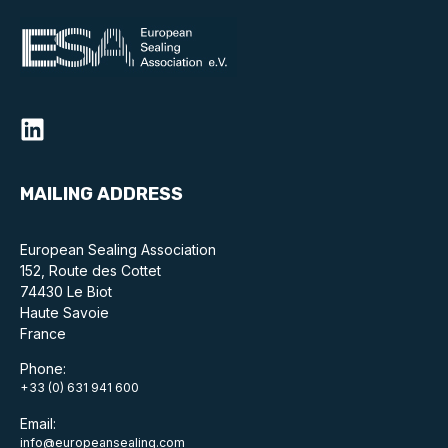
MAILING ADDRESS
European Sealing Association
152, Route des Cottet
74430 Le Biot
Haute Savoie
France
Phone:
+33 (0) 631 941 600
Email:
info@europeansealing.com