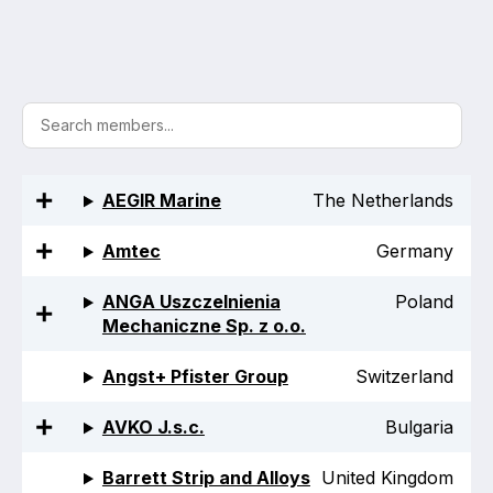
Activity and plans
Organisation
Position statements
AEGIR Marine
The Netherlands
Amtec
Germany
Elastomeric & Polymeric Seals
ANGA Uszczelnienia
Poland
Projects and activities
Mechaniczne Sp. z o.o.
List of members
Angst+ Pfister Group
Switzerland
Online courses
AVKO J.s.c.
Bulgaria
Expansion Joints
Barrett Strip and Alloys
United Kingdom