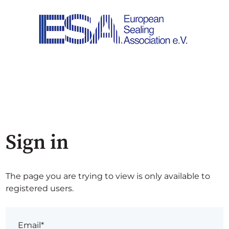
Sign in
The page you are trying to view is only available to
registered users.
Email*