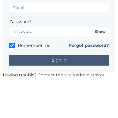
Password*
Show
Remember me
Forgot password?
Having trouble?
Contact the site's administrator