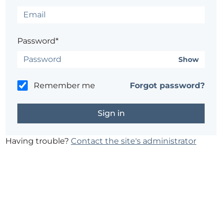
Password*
Show
Remember me
Forgot password?
Having trouble?
Contact the site's administrator