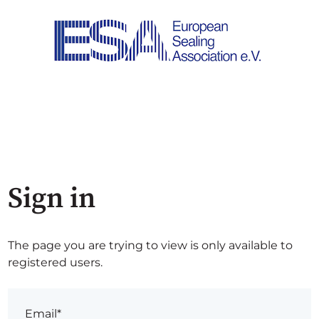
Sign in
The page you are trying to view is only available to
registered users.
Email*