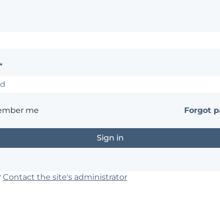
*
ember me
Forgot 
?
Contact the site's administrator