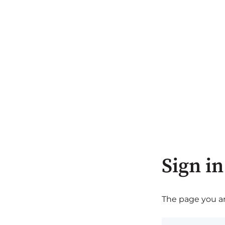
Sign in
The page you are