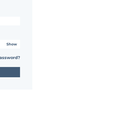
Show
password?