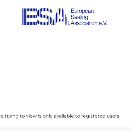
 trying to view is only available to registered users.