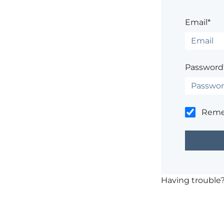
Email*
Password
Rem
Having trouble