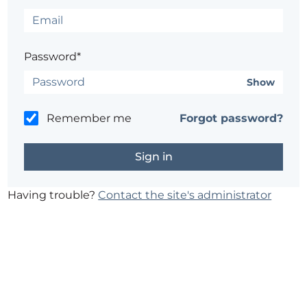
Password*
Show
Remember me
Forgot password?
Having trouble?
Contact the site's administrator