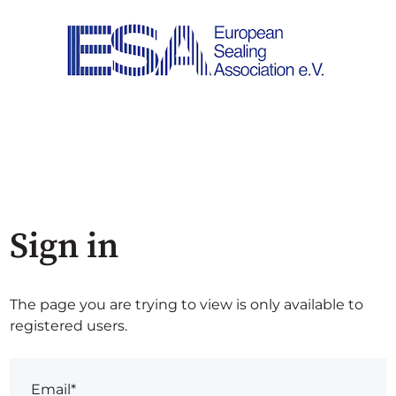
Sign in
The page you are trying to view is only available to
registered users.
Email*