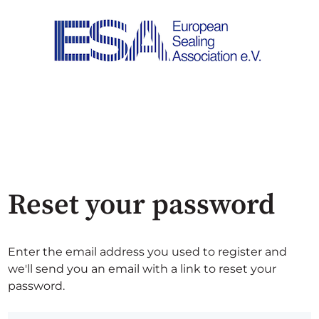
Reset your password
Enter the email address you used to register and
we'll send you an email with a link to reset your
password.