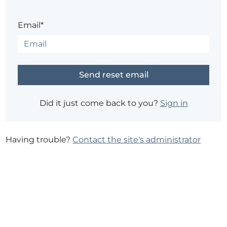
Email*
Did it just come back to you?
Sign in
Having trouble?
Contact the site's administrator