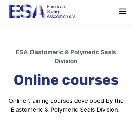
ESA Elastomeric & Polymeric Seals
Division
Online courses
Online training courses developed by the
Elastomeric & Polymeric Seals Division.
About the ESA