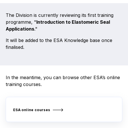
Activity and plans
The Division is currently reviewing its first training
programme, "
Introduction to Elastomeric Seal
Organisation
Applications
."
Position statements
It will be added to the ESA Knowledge base once
finalised.
Elastomeric & Polymeric Seals
In the meantime, you can browse other ESA’s online
Projects and activities
training courses.
List of members
Online courses
ESA online courses
Expansion Joints