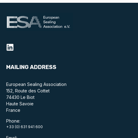
Projects and activities
List of members
Online courses
Flange Gaskets
Projects and activities
MAILING ADDRESS
List of members
European Sealing Association
Online courses
152, Route des Cottet
74430 Le Biot
Mechanical Seals
Haute Savoie
France
Projects and activities
Phone:
+33 (0) 631 941 600
List of members
Email: