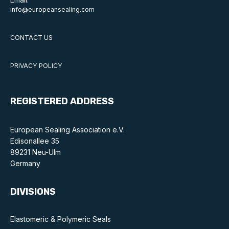
Online courses
info@europeansealing.com
Packings
CONTACT US
Projects and activities
PRIVACY POLICY
List of members
Online courses
REGISTERED ADDRESS
Cross-divisional activities
European Sealing Association e.V.
Edisonallee 35
89231 Neu-Ulm
Germany
Environmental
DIVISIONS
PFAS
Elastomeric & Polymeric Seals
Reducing carbon footprint