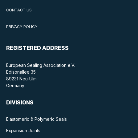
CONTACT US
PRIVACY POLICY
REGISTERED ADDRESS
European Sealing Association e.V.
Edisonallee 35
89231 Neu-Ulm
Germany
DIVISIONS
Elastomeric & Polymeric Seals
Expansion Joints