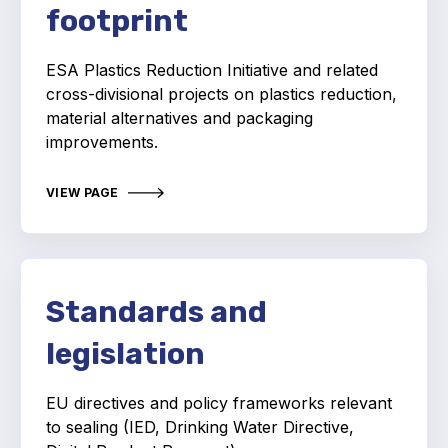
Online courses
footprint
Packings
ESA Plastics Reduction Initiative and related
cross-divisional projects on plastics reduction,
Projects and activities
material alternatives and packaging
improvements.
List of members
Online courses
VIEW PAGE
Cross-divisional activities
Standards and
legislation
Environmental
PFAS
EU directives and policy frameworks relevant
to sealing (IED, Drinking Water Directive,
Reducing carbon footprint