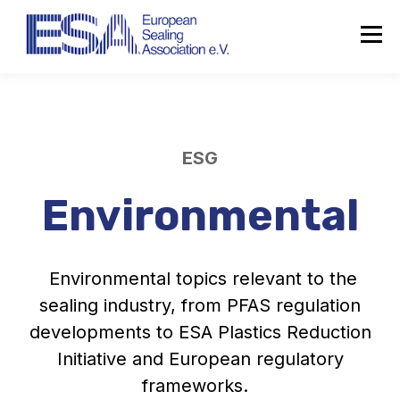
ESG
Environmental
Environmental topics relevant to the
sealing industry, from PFAS regulation
developments to ESA Plastics Reduction
Initiative and European regulatory
frameworks.
About the ESA