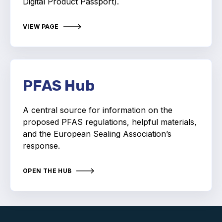
Digital Product Passport).
Standards and legislation
VIEW PAGE
Social
People within the ESA and their stories
Women in engineering
PFAS Hub
Scholarship for young engineers
A central source for information on the
proposed PFAS regulations, helpful materials,
Governance
and the European Sealing Association’s
response.
Governing documents
OPEN THE HUB
Types of membership