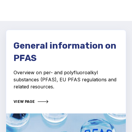
Activity and plans
Organisation
Position statements
General information on
PFAS
Overview on p
er- and polyfluoroalkyl
Elastomeric & Polymeric Seals
substances (PFAS), EU
PFAS regulations and
Projects and activities
related resources.
List of members
VIEW PAGE
Online courses
Expansion Joints