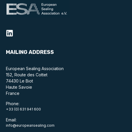
Benefits of membership
Become a member
List of members
Members area
MAILING ADDRESS
European Sealing Association
152, Route des Cottet
Technical library
74430 Le Biot
Haute Savoie
Online courses
France
Publications library
Phone:
+33 (0) 631 941 600
Email:
info@europeansealing.com