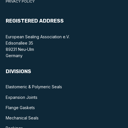
PRIVACY POLICY
Benefits of membership
Become a member
REGISTERED ADDRESS
List of members
European Sealing Association e.V.
Members area
Edisonallee 35
89231 Neu-Ulm
Germany
DIVISIONS
Technical library
Online courses
Elastomeric & Polymeric Seals
Expansion Joints
Publications library
Flange Gaskets
Mechanical Seals