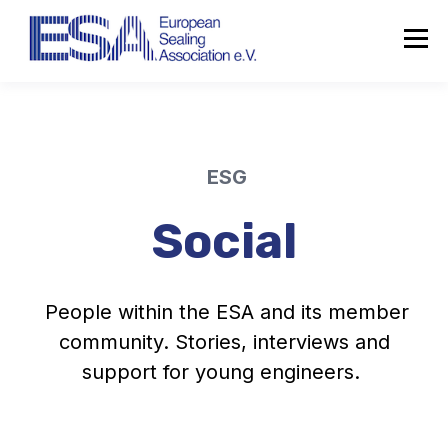
ESG
Social
People within the ESA and its member
community. Stories, interviews and
support for young engineers.
About the ESA