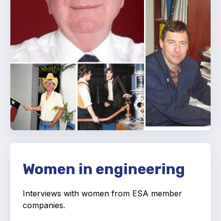
Projects and activities
List of members
Online courses
Flange Gaskets
Projects and activities
List of members
Online courses
Mechanical Seals
Women in engineering
Projects and activities
Interviews with women from ESA member
List of members
companies.