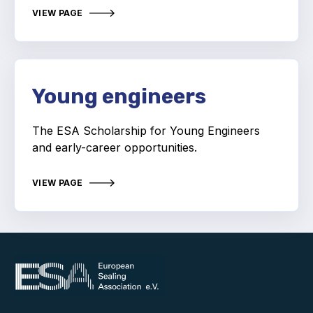
Online courses
VIEW PAGE
Packings
Projects and activities
Young engineers
List of members
Online courses
The ESA Scholarship for Young Engineers
and early-career opportunities.
Cross-divisional activities
VIEW PAGE
Environmental
PFAS
Reducing carbon footprint