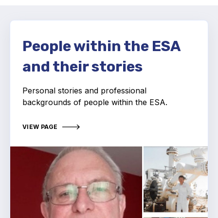
Activity and plans
Organisation
People within the ESA
and their stories
Position statements
Personal stories and professional
backgrounds of people within the ESA.
Elastomeric & Polymeric Seals
VIEW PAGE
Projects and activities
List of members
Online courses
Expansion Joints