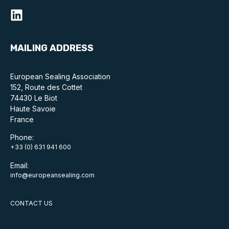
Standards and legislation
Social
MAILING ADDRESS
People within the ESA and their stories
European Sealing Association
Women in engineering
152, Route des Cottet
74430 Le Biot
Scholarship for young engineers
Haute Savoie
France
Governance
Phone:
+33 (0) 631 941 600
Governing documents
Email:
info@europeansealing.com
CONTACT US
Types of membership