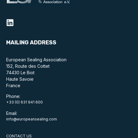
MAILING ADDRESS
European Sealing Association
152, Route des Cottet
74430 Le Biot
Haute Savoie
France
Phone:
+33 (0) 631 941 600
Email:
info@europeansealing.com
CONTACT US