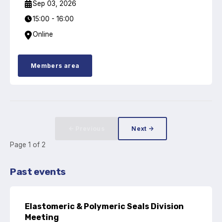
Sep 03, 2026
Standards and legislation
15:00 - 16:00
Online
Social
People within the ESA and their stories
Members area
Women in engineering
Scholarship for young engineers
Governance
← Previous
Next →
Page
1
of
2
Governing documents
Past events
Types of membership
Elastomeric & Polymeric Seals Division
Meeting