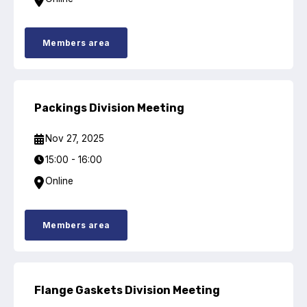
Members area
Packings Division Meeting
Nov 27, 2025
15:00 - 16:00
Online
Members area
Flange Gaskets Division Meeting