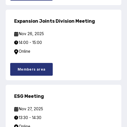
Expansion Joints Division Meeting
Nov 26, 2025
14:00 - 15:00
Online
Members area
ESG Meeting
Nov 27, 2025
13:30 - 14:30
Online