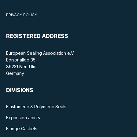
PRIVACY POLICY
REGISTERED ADDRESS
European Sealing Association e.V.
Edisonallee 35
89231 Neu-Ulm
Germany
DIVISIONS
Elastomeric & Polymeric Seals
Expansion Joints
Flange Gaskets