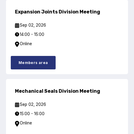
Projects and activities
Expansion Joints Division Meeting
List of members
Sep 02, 2026
Online courses
14:00 - 15:00
Online
Flange Gaskets
Projects and activities
Members area
List of members
Online courses
Mechanical Seals Division Meeting
Mechanical Seals
Sep 02, 2026
Projects and activities
15:00 - 16:00
Online
List of members