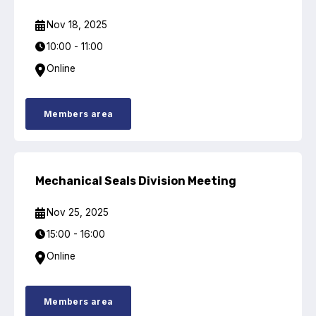
Benefits of membership
Nov 18, 2025
Become a member
10:00 - 11:00
List of members
Online
Members area
Members area
Technical library
Mechanical Seals Division Meeting
Online courses
Nov 25, 2025
15:00 - 16:00
Publications library
Online
Members area