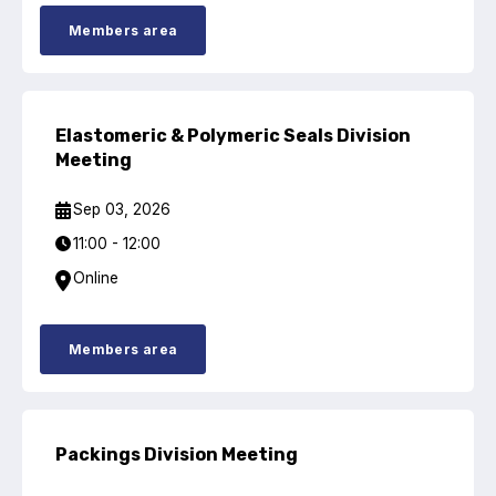
Online courses
Members area
Packings
Projects and activities
Elastomeric & Polymeric Seals Division
List of members
Meeting
Online courses
Sep 03, 2026
11:00 - 12:00
Cross-divisional activities
Online
Members area
Environmental
PFAS
Packings Division Meeting
Reducing carbon footprint