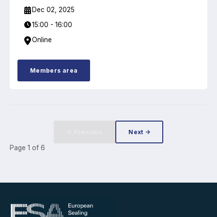
Dec 02, 2025
15:00 - 16:00
Online
Members area
← Previous
Next →
Page
1
of
6