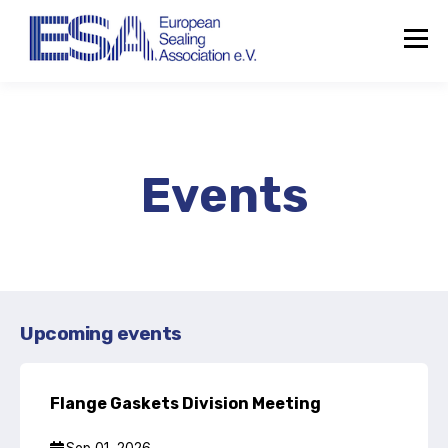
Events
Upcoming events
Flange Gaskets Division Meeting
About the ESA