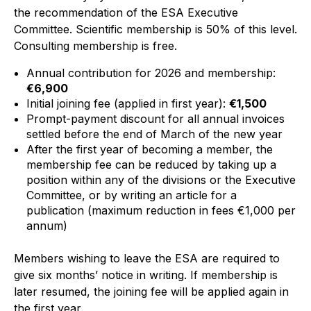
the recommendation of the ESA Executive
Standards and legislation
Committee.
Scientific membership is 50% of this level.
Consulting membership is free.
Social
Annual contribution for 2026 and membership:
People within the ESA and their stories
€6,900
Initial joining fee (applied in first year):
€1,500
Women in engineering
Prompt-payment discount for all annual invoices
settled before the end of March of the new year
Scholarship for young engineers
After the first year of becoming a member, the
membership fee can be reduced by taking up a
Governance
position within any of the divisions or the Executive
Committee, or by writing an article for a
Governing documents
publication (maximum reduction in fees €1,000 per
annum)
Members wishing to leave the ESA are required to
give six months’ notice in writing. If membership is
Types of membership
later resumed, the joining fee will be applied again in
the first year.