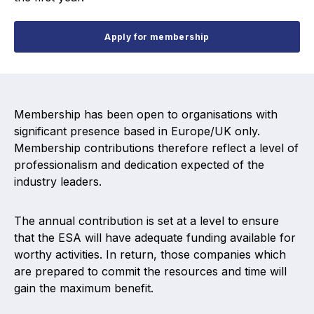
Benefits of membership
Become a member
Apply for membership
List of members
Members area
Membership has been open to organisations with
significant presence based in Europe/UK only.
Membership contributions therefore reflect a level of
professionalism and dedication expected of the
Technical library
industry leaders.
Online courses
The annual contribution is set at a level to ensure
that the ESA will have adequate funding available for
Publications library
worthy activities. In return, those companies which
are prepared to commit the resources and time will
gain the maximum benefit.