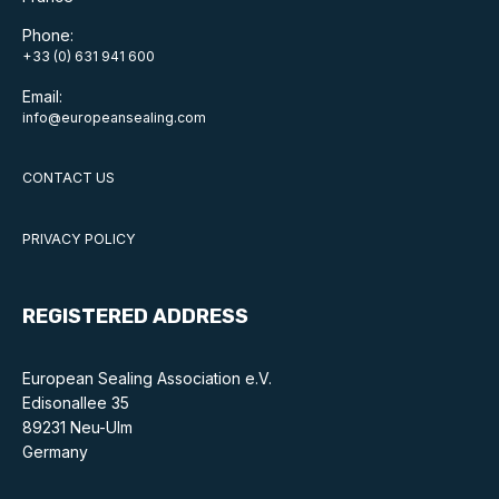
Phone:
+33 (0) 631 941 600
Email:
info@europeansealing.com
CONTACT US
PRIVACY POLICY
REGISTERED ADDRESS
European Sealing Association e.V.
Edisonallee 35
89231 Neu-Ulm
Germany