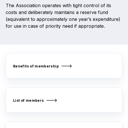
The Association operates with tight control of its
costs and deliberately maintains a reserve fund
(equivalent to approximately one year’s expenditure)
for use in case of priority need if appropriate.
Benefits of membership
List of members