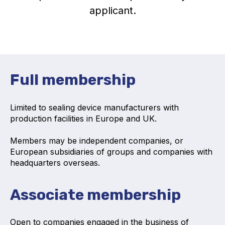
applicant.
Activity and plans
Organisation
Position statements
Full membership
Limited to sealing device manufacturers with
production facilities in Europe and UK.
Elastomeric & Polymeric Seals
Members may be independent companies, or
Projects and activities
European subsidiaries of groups and companies with
headquarters overseas.
List of members
Online courses
Associate membership
Expansion Joints
Open to companies engaged in the business of