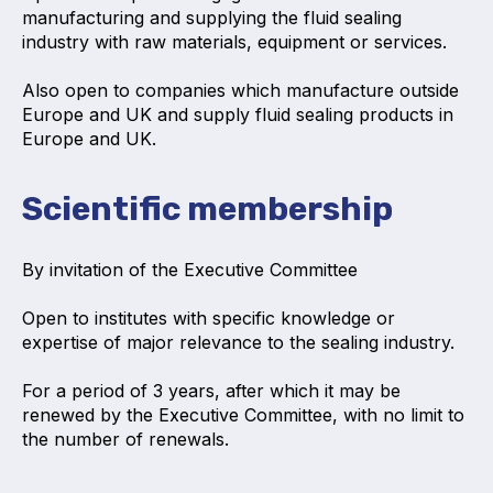
manufacturing and supplying the fluid sealing
Projects and activities
industry with raw materials, equipment or services.
List of members
Also open to companies which manufacture outside
Europe and UK and supply fluid sealing products in
Online courses
Europe and UK.
Flange Gaskets
Scientific membership
Projects and activities
List of members
By invitation of the Executive Committee
Online courses
Op
en to institutes with specific knowledge or
expertise of major relevance to the sealing industry.
Mechanical Seals
For a period of 3 years, after which it may be
Projects and activities
renewed by the Executive Committee, with no limit to
the number of renewals.
List of members