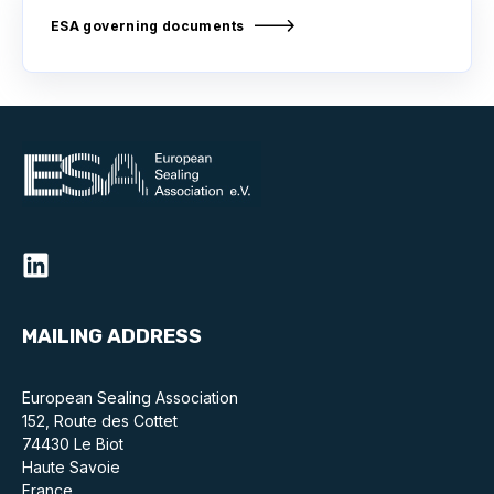
ESA governing documents
MAILING ADDRESS
European Sealing Association
152, Route des Cottet
74430 Le Biot
Haute Savoie
France