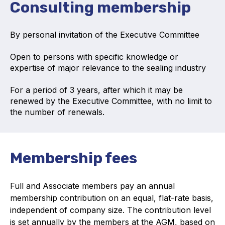
Consulting membership
Online courses
Packings
By personal invitation of the Executive Committee
Projects and activities
Open to persons with specific knowledge or
expertise of major relevance to the sealing industry
List of members
For a period of 3 years, after which it may be
Online courses
renewed by the Executive Committee, with no limit to
the number of renewals.
Cross-divisional activities
Membership fees
Environmental
Full and Associate members pay an annual
PFAS
membership contribution on an equal, flat-rate basis,
independent of company size.
The contribution level
Reducing carbon footprint
is set annually by the members at the AGM, based on