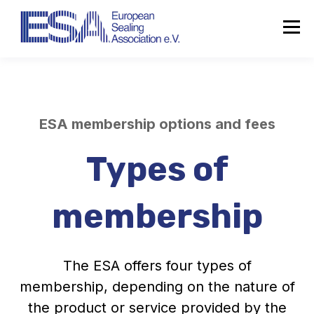
ESA membership options and fees
Types of
membership
The ESA offers four types of
membership,
depending on the nature of
the product or service provided by the
About the ESA