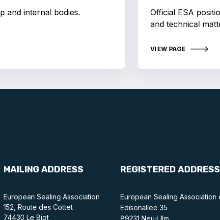
p and internal bodies.
Official ESA posit
and technical matt
VIEW PAGE
MAILING ADDRESS
REGISTERED ADDRESS
European Sealing Association
European Sealing Association 
152, Route des Cottet
Edisonallee 35
74430 Le Biot
89231 Neu-Ulm