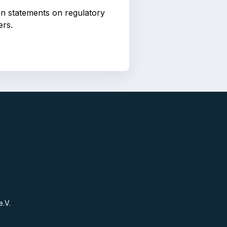
ion statements on regulatory
ers.
e.V.