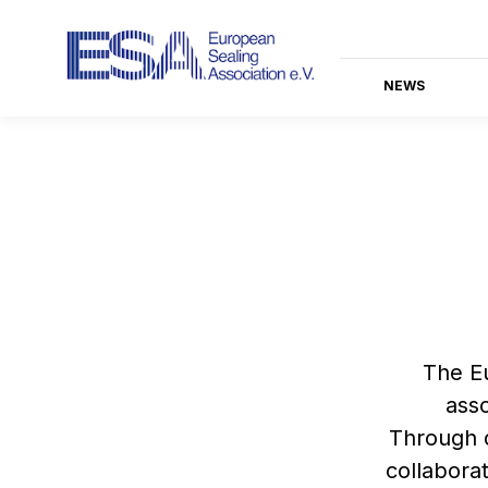
NEWS
The Eu
asso
Through d
collabora