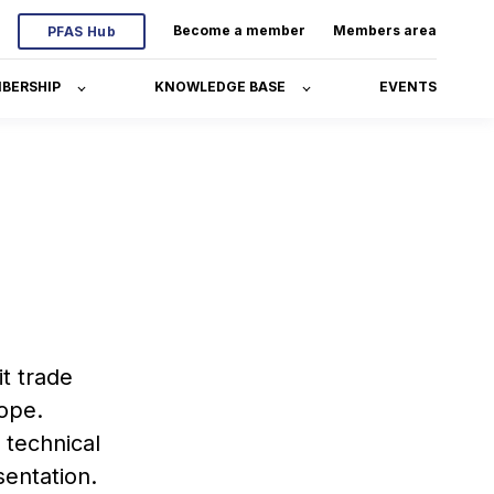
Become a member
Members area
PFAS Hub
BERSHIP
KNOWLEDGE BASE
EVENTS
t trade
rope.
 technical
sentation.