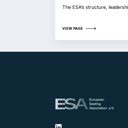
The ESA’s structure, leadershi
VIEW PAGE