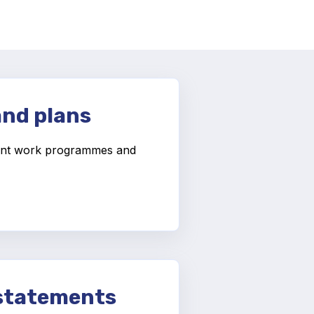
and plans
nt work programmes and
.
 statements