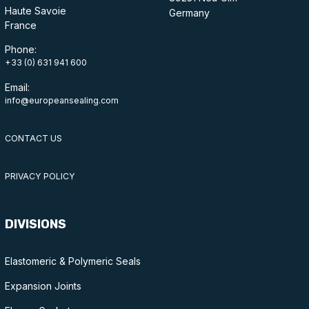
Haute Savoie
Germany
France
Phone:
+33 (0) 631 941 600
Email:
info@europeansealing.com
CONTACT US
PRIVACY POLICY
DIVISIONS
Elastomeric & Polymeric Seals
Expansion Joints