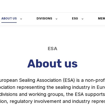
ABOUT US
DIVISIONS
ESG
MEM
ESA
About us
ropean Sealing Association (ESA) is a non-profi
ciation representing the sealing industry in Eu
ivisions and working groups, the ESA supports
tion, regulatory involvement and industry repre