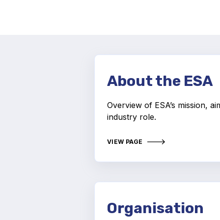
About the ESA
Overview of ESA’s mission, ai
industry role.
VIEW PAGE
Organisation