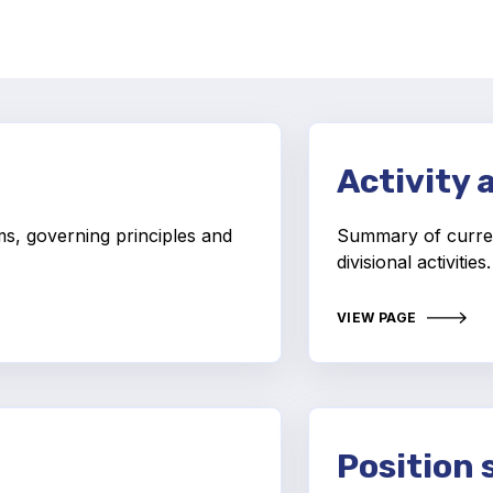
Activity 
ms, governing principles and
Summary of curre
divisional activities
VIEW PAGE
Position