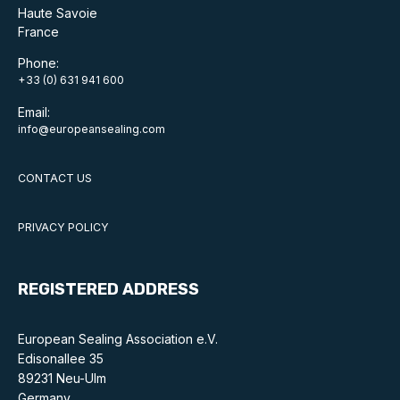
Benefits of membership
Haute Savoie
France
Become a member
Phone:
+33 (0) 631 941 600
List of members
Email:
Members area
info@europeansealing.com
CONTACT US
Technical library
PRIVACY POLICY
Online courses
REGISTERED ADDRESS
Publications library
European Sealing Association e.V.
Edisonallee 35
89231 Neu-Ulm
Germany