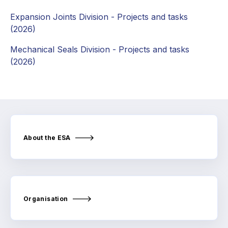
Online courses
Expansion Joints Division - Projects and tasks
Packings
(2026)
Mechanical Seals Division - Projects and tasks
Projects and activities
(2026)
List of members
Online courses
Cross-divisional activities
About the ESA
Environmental
PFAS
Organisation
Reducing carbon footprint