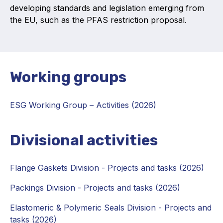
developing standards and legislation emerging from
Projects and activities
the EU, such as the PFAS restriction proposal.
List of members
Online courses
Working groups
Flange Gaskets
Projects and activities
ESG Working Group
–
Activities (2026)
List of members
Divisional activities
Online courses
Mechanical Seals
Flange Gaskets Division - Projects and tasks (2026)
Projects and activities
Packings Division - Projects and tasks (2026)
List of members
Elastomeric & Polymeric Seals Division - Projects and
tasks (2026)