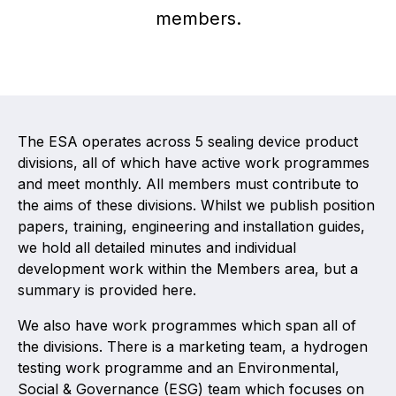
members.
Activity and plans
Organisation
Position statements
The ESA operates across 5 sealing device product
divisions, all of which have active work programmes
and meet monthly. All members must contribute to
the aims of these divisions. Whilst we publish position
Elastomeric & Polymeric Seals
papers, training, engineering and installation guides,
we hold all detailed minutes and individual
Projects and activities
development work within the Members area, but a
summary is provided here.
List of members
We also have work programmes which span all of
Online courses
the divisions. There is a marketing team, a hydrogen
testing work programme and an Environmental,
Expansion Joints
Social & Governance (ESG) team which focuses on