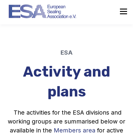
ESA
Activity and
plans
The activities for the ESA divisions and
working groups are summarised below or
available in the
Members area
for active
About the ESA