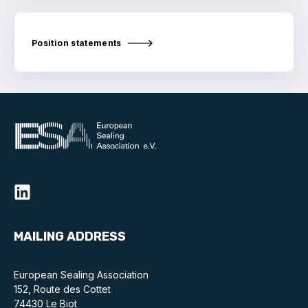
Standards and legislation
Position statements
Social
People within the ESA and their stories
Women in engineering
Scholarship for young engineers
Governance
Governing documents
MAILING ADDRESS
European Sealing Association
Types of membership
152, Route des Cottet
74430 Le Biot