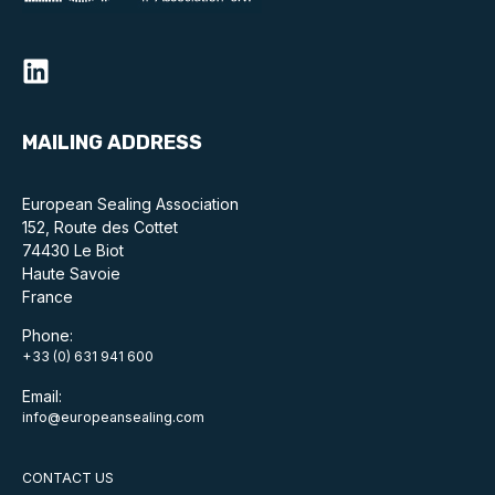
MAILING ADDRESS
European Sealing Association
152, Route des Cottet
74430 Le Biot
Haute Savoie
France
Phone:
+33 (0) 631 941 600
Email:
info@europeansealing.com
CONTACT US