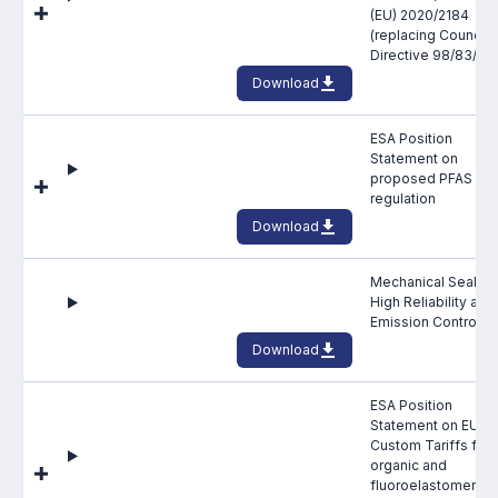
(EU) 2020/2184
Projects and activities
(replacing Council
Directive 98/83/EC
List of members
Download
Online courses
ESA Position
Statement on
Flange Gaskets
proposed PFAS
regulation
Projects and activities
Download
List of members
Mechanical Seals f
High Reliability and
Online courses
Emission Control
Download
Mechanical Seals
ESA Position
Projects and activities
Statement on EU
Custom Tariffs for
List of members
organic and
fluoroelastomeric