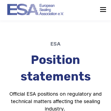
ESA
Position
statements
Official ESA positions on regulatory and
technical matters affecting the sealing
industry.
About the ESA