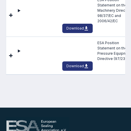
Statement on the
Machinery Directiv
98/37/EC and
2006/42/EC
Download
ESA Position
Statement on the E
Pressure Equipmen
Directive (97/23/EC
Download