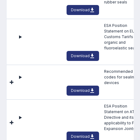
rubber seals
Online courses
Download
Packings
ESA Position
Projects and activities
Statement on EU
Customs Tariifs for
organic and
List of members
fluoroelastic seals
Download
Online courses
Cross-divisional activities
Recommended HS
codes for sealing
devices
Download
ESA Position
Environmental
Statement on ATEX
Directive and its
PFAS
applicability to Fabr
Expansion Joints
Reducing carbon footprint
Download