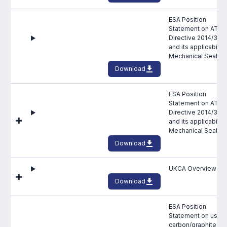
Standards and legislation
ESA Position
Statement on ATEX
Social
Directive 2014/34/
and its applicability
Mechanical Seals
People within the ESA and their stories
Download
Women in engineering
ESA Position
Statement on ATEX
Scholarship for young engineers
Directive 2014/34/
and its applicability
Governance
Mechanical Seals
Download
Governing documents
UKCA Overview
Download
ESA Position
Types of membership
Statement on use o
carbon/graphite fa