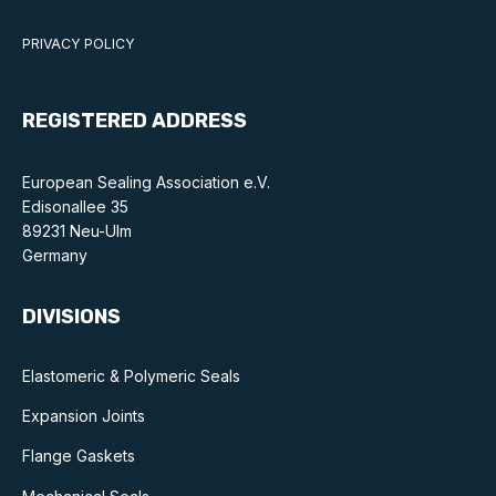
PRIVACY POLICY
REGISTERED ADDRESS
European Sealing Association e.V.
Edisonallee 35
89231 Neu-Ulm
Germany
DIVISIONS
Elastomeric & Polymeric Seals
Expansion Joints
Flange Gaskets