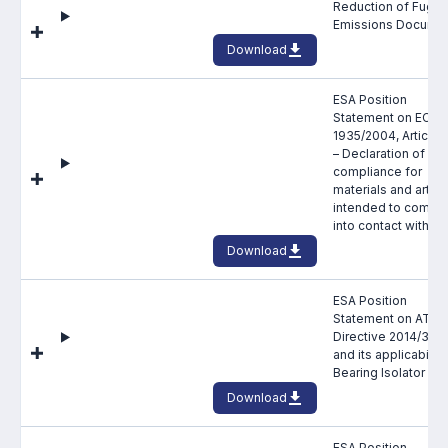
Reduction of Fugiti
Emissions Docume
Download
ESA Position
Statement on EC
1935/2004, Article 
– Declaration of
compliance for
materials and articl
intended to come
into contact with f
Download
ESA Position
Statement on ATEX
Directive 2014/34/
and its applicability
Bearing Isolator Se
Download
ESA Position