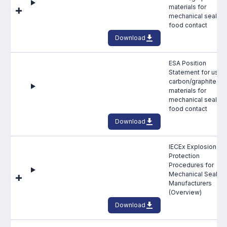
Benefits of membership
materials for
mechanical seals in
Become a member
food contact
Download
List of members
ESA Position
Members area
Statement for use 
carbon/graphite fa
materials for
mechanical seals in
food contact
Download
Technical library
IECEx Explosion
Online courses
Protection
Procedures for
Publications library
Mechanical Seal
Manufacturers
(Overview)
Download