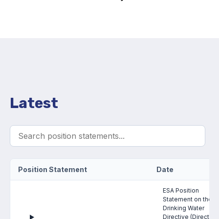
Activity and plans
Organisation
Position statements
Latest
Elastomeric & Polymeric Seals
Projects and activities
List of members
Position Statement
Date
Online courses
ESA Position
Statement on the E
Expansion Joints
Drinking Water
Directive (Directive