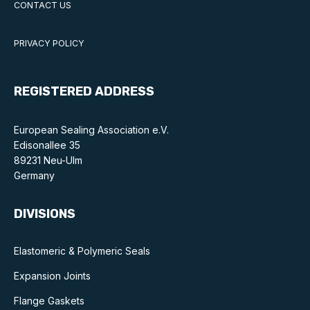
CONTACT US
Standards and legislation
PRIVACY POLICY
Social
People within the ESA and their stories
REGISTERED ADDRESS
Women in engineering
European Sealing Association e.V.
Scholarship for young engineers
Edisonallee 35
89231 Neu-Ulm
Governance
Germany
Governing documents
DIVISIONS
Elastomeric & Polymeric Seals
Expansion Joints
Types of membership
Flange Gaskets