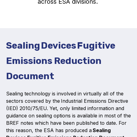
across ESA divisions.
Activity and plans
Organisation
Position statements
Sealing Devices Fugitive
Emissions Reduction
Document
Elastomeric & Polymeric Seals
Projects and activities
Sealing technology is involved in virtually all of the
sectors covered by the Industrial Emissions Directive
List of members
(IED) 2010/75/EU. Yet, only limited information and
guidance on sealing options is available in most of the
Online courses
BREF notes which have been published to date. For
Expansion Joints
this reason, the ESA has produced a
Sealing