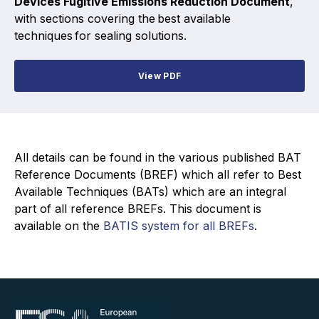
Devices Fugitive Emissions Reduction Document
,
Projects and activities
with sections covering the best available
techniques for sealing solutions.
List of members
Online courses
View PDF
Flange Gaskets
Projects and activities
All details can be found in the various published BAT
List of members
Reference Documents (BREF) which all refer to Best
Available Techniques (BATs) which are an integral
Online courses
part of all reference BREFs. This document is
available on the
BATIS system for all BREFs
.
Mechanical Seals
Projects and activities
List of members