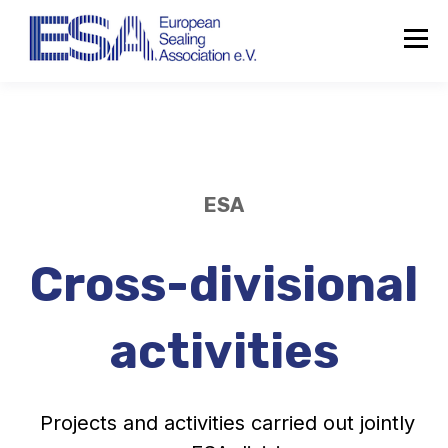
ESA
Cross-divisional
activities
Projects and activities carried out jointly
About the ESA