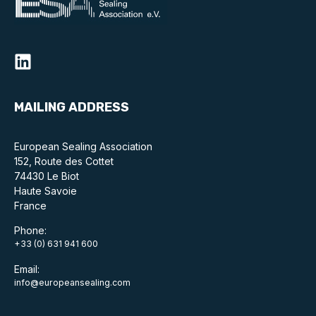
Online courses
Packings
Projects and activities
List of members
MAILING ADDRESS
Online courses
European Sealing Association
152, Route des Cottet
Cross-divisional activities
74430 Le Biot
Haute Savoie
France
Phone:
Environmental
+33 (0) 631 941 600
Email:
PFAS
info@europeansealing.com
Reducing carbon footprint