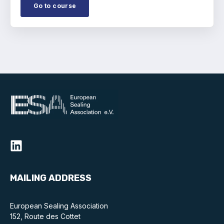
Go to course
MAILING ADDRESS
European Sealing Association
152, Route des Cottet