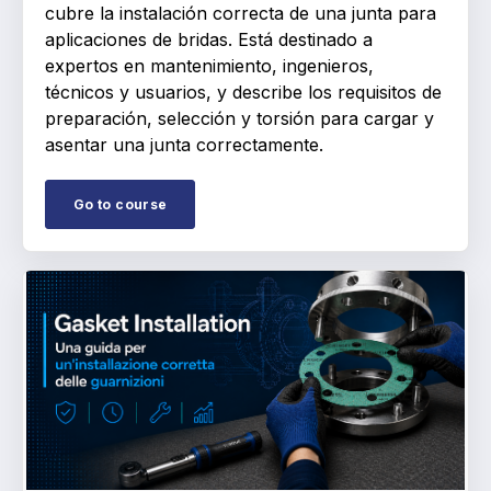
cubre la instalación correcta de una junta para
aplicaciones de bridas. Está destinado a
expertos en mantenimiento, ingenieros,
técnicos y usuarios, y describe los requisitos de
preparación, selección y torsión para cargar y
asentar una junta correctamente.
Go to course