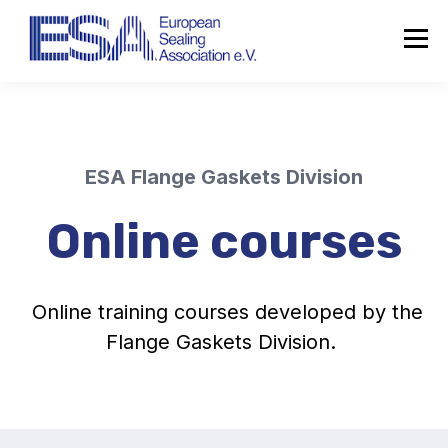
ESA Flange Gaskets Division
Online courses
Online training courses developed by the
Flange Gaskets Division.
About the ESA