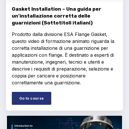
Gasket Installation – Una guida per
un’installazione corretta delle
guarnizioni (Sottotitoli italiani)
Prodotto dalla divisione ESA Flange Gasket,
questo video di formazione animato riguarda la
corretta installazione di una guarnizione per
applicazioni con flange. È destinato a esperti di
manutenzione, ingegneri, tecnici e utenti e
descrive i requisiti di preparazione, selezione e
coppia per caricare e posizionare
correttamente una guarnizione.
Go to course