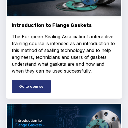
Projects and activities
List of members
Introduction to Flange Gaskets
Online courses
The European Sealing Association’s interactive
Flange Gaskets
training course is intended as an introduction to
this method of sealing technology and to help
Projects and activities
engineers, technicians and users of gaskets
understand what gaskets are and how and
List of members
when they can be used successfully.
Online courses
Go to course
Mechanical Seals
Projects and activities
List of members