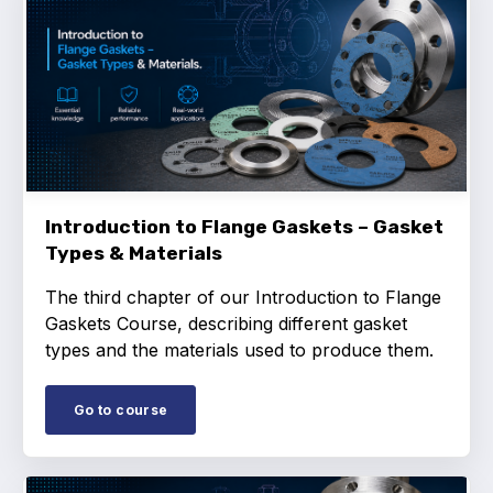
Standards and legislation
Social
People within the ESA and their stories
Women in engineering
Introduction to Flange Gaskets – Gasket
Scholarship for young engineers
Types & Materials
Governance
The third chapter of our Introduction to Flange
Gaskets Course, describing different gasket
Governing documents
types and the materials used to produce them.
Go to course
Types of membership