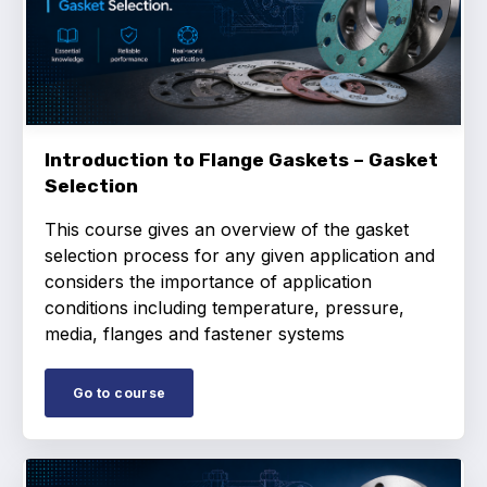
Online courses
Packings
Projects and activities
List of members
Introduction to Flange Gaskets – Gasket
Selection
Online courses
This course gives an overview of the gasket
Cross-divisional activities
selection process for any given application and
considers the importance of application
conditions including temperature, pressure,
media, flanges and fastener systems
Environmental
Go to course
PFAS
Reducing carbon footprint