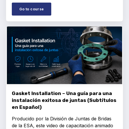
Go to course
Gasket Installation – Una guía para una
instalación exitosa de juntas (Subtítulos
en Español)
Producido por la División de Juntas de Bridas
de la ESA, este video de capacitación animado