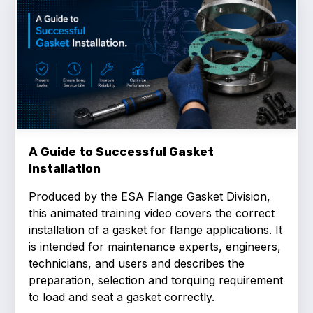
Benefits of membership
Become a member
List of members
Members area
A Guide to Successful Gasket
Installation
Technical library
Produced by the ESA Flange Gasket Division,
Online courses
this animated training video covers the correct
installation of a gasket for flange applications. It
Publications library
is intended for maintenance experts, engineers,
technicians, and users and describes the
preparation, selection and torquing requirement
to load and seat a gasket correctly.