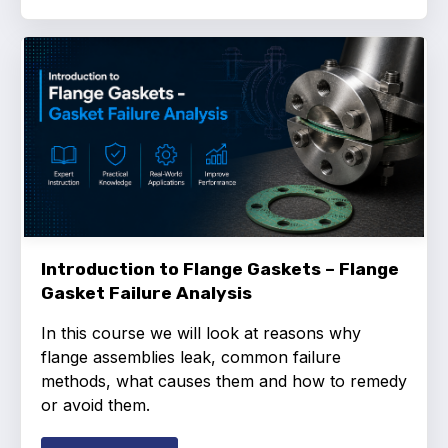
Introduction to Flange Gaskets – Flange
Gasket Failure Analysis
In this course we will look at reasons why
flange assemblies leak, common failure
methods, what causes them and how to remedy
or avoid them.