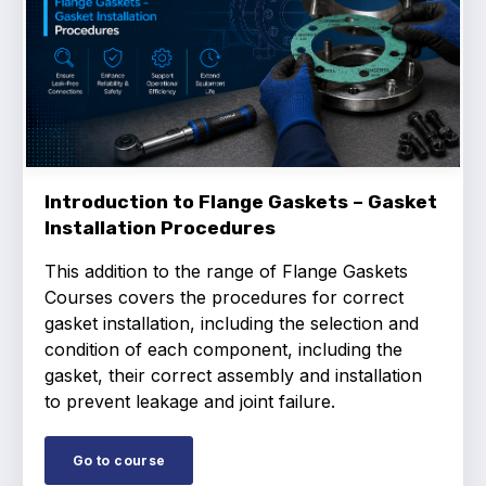
Introduction to Flange Gaskets – Gasket
Installation Procedures
This addition to the range of Flange Gaskets
Courses covers the procedures for correct
gasket installation, including the selection and
condition of each component, including the
gasket, their correct assembly and installation
to prevent leakage and joint failure.
Go to course