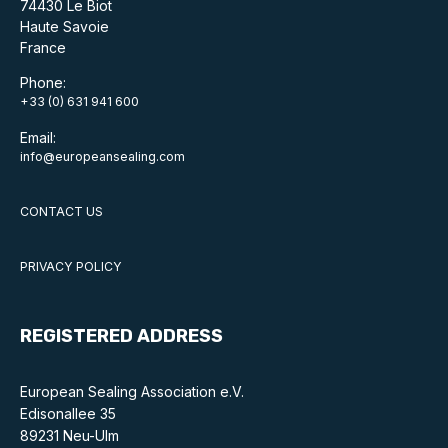
74430 Le Biot
Haute Savoie
France
Phone:
+33 (0) 631 941 600
Email:
info@europeansealing.com
CONTACT US
PRIVACY POLICY
REGISTERED ADDRESS
European Sealing Association e.V.
Edisonallee 35
89231 Neu-Ulm