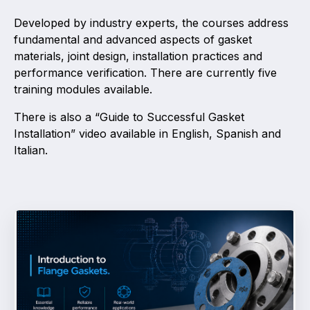
Developed by industry experts, the courses address
Activity and plans
fundamental and advanced aspects of gasket
materials, joint design, installation practices and
Organisation
performance verification. There are currently five
training modules available.
Position statements
There is also a “Guide to Successful Gasket
Installation” video available in English, Spanish and
Italian.
Elastomeric & Polymeric Seals
Projects and activities
List of members
Online courses
Expansion Joints