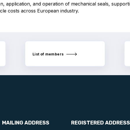
n, application, and operation of mechanical seals, supporti
ycle costs across European industry.
List of members
MAILING ADDRESS
REGISTERED ADDRESS