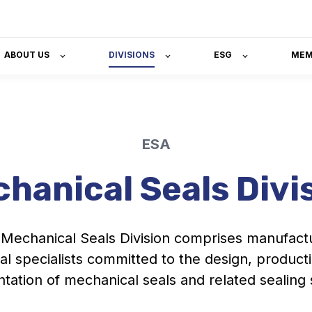
ABOUT US
DIVISIONS
ESG
MEM
ESA
hanical Seals Divi
Mechanical Seals Division comprises manufact
al specialists committed to the design, product
tation of mechanical seals and related sealing