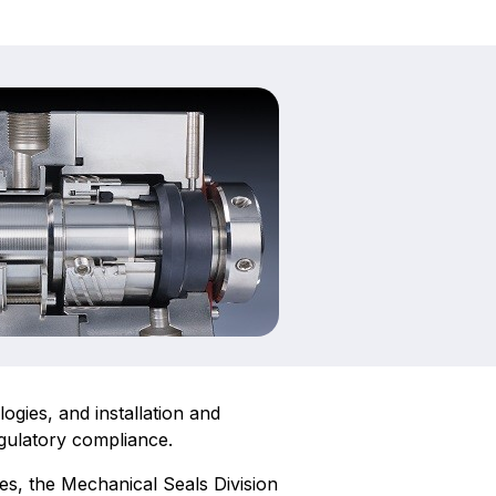
gies, and installation and
egulatory compliance.
es, the Mechanical Seals Division