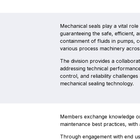
Mechanical seals play a vital role
guaranteeing the safe, efficient,
containment of fluids in pumps, 
various process machinery acros
The division provides a collaborat
addressing technical performance
control, and reliability challenges
mechanical sealing technology.
Members exchange knowledge on de
maintenance best practices, with 
Through engagement with end user