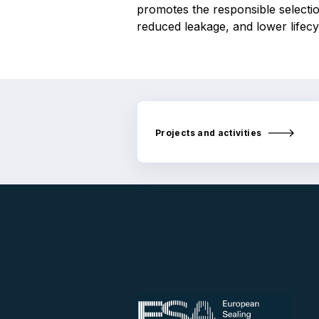
promotes the responsible selectio
reduced leakage, and lower lifec
Projects and activities