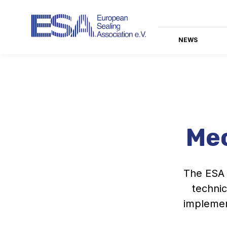
NEWS
Mec
The ESA 
technic
implemen