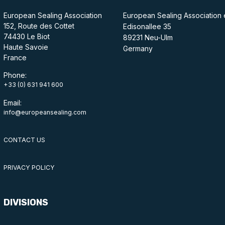
European Sealing Association
European Sealing Association 
152, Route des Cottet
Edisonallee 35
74430 Le Biot
89231 Neu-Ulm
Haute Savoie
Germany
France
Phone:
+33 (0) 631 941 600
Email:
info@europeansealing.com
CONTACT US
PRIVACY POLICY
DIVISIONS