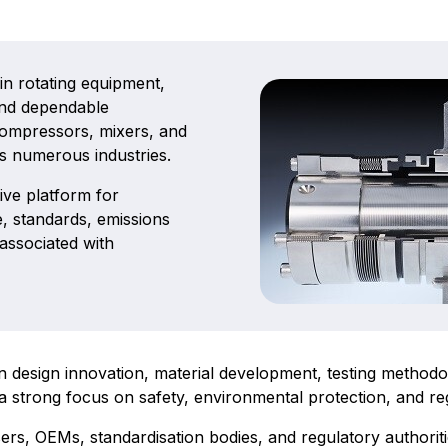
 in rotating equipment,
 and dependable
compressors, mixers, and
s numerous industries.
ive platform for
, standards, emissions
 associated with
sign innovation, material development, testing methodolo
a strong focus on safety, environmental protection, and r
s, OEMs, standardisation bodies, and regulatory authoriti