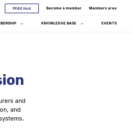
Become a member
Members area
PFAS Hub
BERSHIP
KNOWLEDGE BASE
EVENTS
sion
urers and
ion, and
 systems.