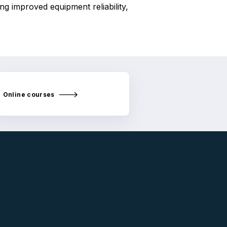
ng improved equipment reliability,
Online courses