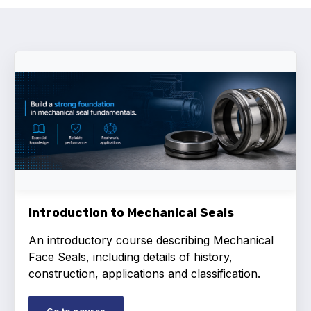
Activity and plans
Organisation
Position statements
Elastomeric & Polymeric Seals
Projects and activities
Introduction to Mechanical Seals
List of members
An introductory course describing Mechanical
Face Seals, including details of history,
Online courses
construction, applications and classification.
Expansion Joints