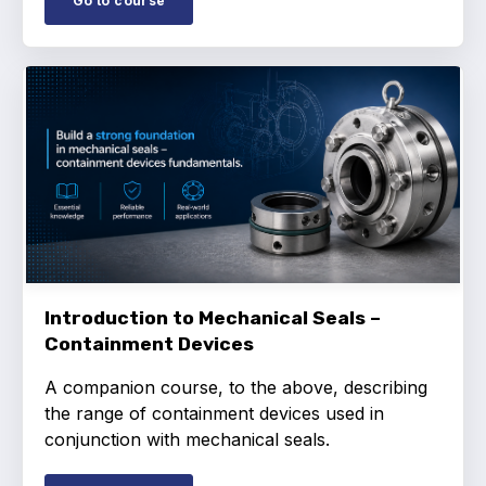
Go to course
Projects and activities
List of members
Online courses
Flange Gaskets
Projects and activities
List of members
Online courses
Introduction to Mechanical Seals –
Containment Devices
Mechanical Seals
A companion course, to the above, describing
Projects and activities
the range of containment devices used in
conjunction with mechanical seals.
List of members