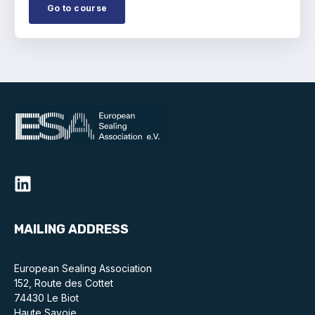
Online courses
Go to course
Packings
Projects and activities
List of members
Online courses
Cross-divisional activities
MAILING ADDRESS
Environmental
European Sealing Association
PFAS
152, Route des Cottet
74430 Le Biot
Reducing carbon footprint
Haute Savoie