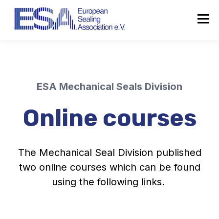
ESA Mechanical Seals Division
Online courses
The Mechanical Seal Division published
two online courses which can be found
using the following links.
About the ESA