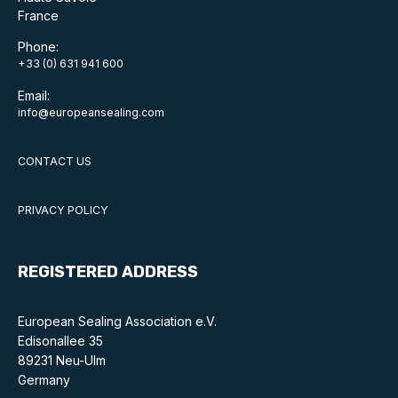
France
Standards and legislation
Phone:
+33 (0) 631 941 600
Social
Email:
People within the ESA and their stories
info@europeansealing.com
Women in engineering
CONTACT US
Scholarship for young engineers
PRIVACY POLICY
Governance
Governing documents
REGISTERED ADDRESS
European Sealing Association e.V.
Edisonallee 35
89231 Neu-Ulm
Types of membership
Germany