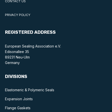
CONTACT US
Standards and legislation
PRIVACY POLICY
Social
People within the ESA and their stories
REGISTERED ADDRESS
Women in engineering
European Sealing Association e.V.
Scholarship for young engineers
Edisonallee 35
89231 Neu-Ulm
Governance
Germany
Governing documents
DIVISIONS
Elastomeric & Polymeric Seals
Expansion Joints
Types of membership
Flange Gaskets