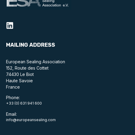
Online courses
Packings
Projects and activities
List of members
MAILING ADDRESS
Online courses
European Sealing Association
152, Route des Cottet
Cross-divisional activities
74430 Le Biot
Haute Savoie
France
Phone:
+33 (0) 631 941 600
Environmental
Email:
PFAS
info@europeansealing.com
Reducing carbon footprint