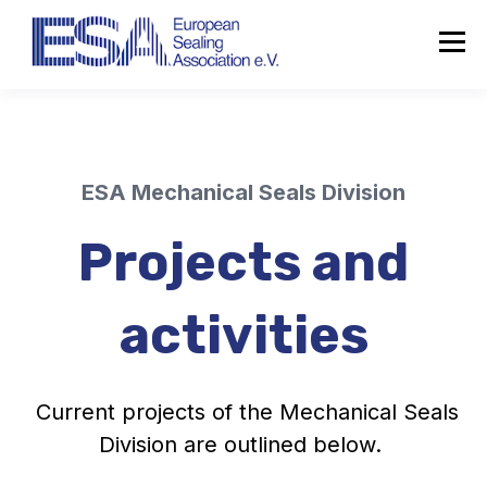
ESA Mechanical Seals Division
Projects and
activities
Current projects of the Mechanical
Seals
Division
are outlined below.
About the ESA