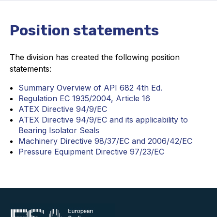
Projects and activities
Position statements
List of members
Online courses
The division has created the following position
statements:
Flange Gaskets
Summary Overview of API 682 4th Ed.
Projects and activities
Regulation EC 1935/2004, Article 16
ATEX Directive 94/9/EC
List of members
ATEX Directive 94/9/EC and its applicability to
Bearing Isolator Seals
Online courses
Machinery Directive 98/37/EC and 2006/42/EC
Pressure Equipment Directive 97/23/EC
Mechanical Seals
Projects and activities
List of members