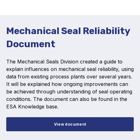
Activity and plans
Organisation
Mechanical Seal Reliability
Position statements
Document
The Mechanical Seals Division created a guide to
explain influences on mechanical seal reliability, using
data from existing process plants over several years.
Elastomeric & Polymeric Seals
It will be explained how ongoing improvements can
Projects and activities
be achieved through understanding of seal operating
conditions. The document can also be found in the
List of members
ESA Knowledge base.
Online courses
View document
Expansion Joints