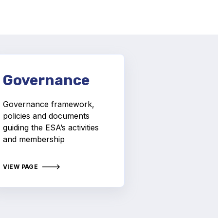
Governance
Governance framework,
policies and documents
guiding the ESA’s activities
and membership
VIEW PAGE