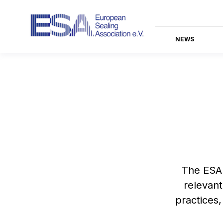
NEWS
The ESA 
relevant
practices,