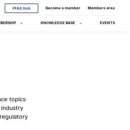
Become a member
Members area
PFAS Hub
BERSHIP
KNOWLEDGE BASE
EVENTS
ce topics
 industry
 regulatory