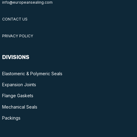
info@europeansealing.com
CONTACT US
PRIVACY POLICY
DIVISIONS
Elastomeric & Polymeric Seals
Expansion Joints
Flange Gaskets
Mechanical Seals
Packings