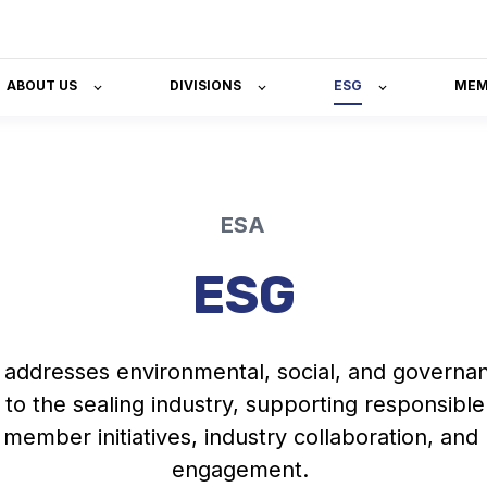
ABOUT US
DIVISIONS
ESG
MEM
ESA
ESG
addresses environmental, social
,
and governan
 to the sealing industry, supporting responsible
 member initiatives
,
industry collaboration, and
engagement.