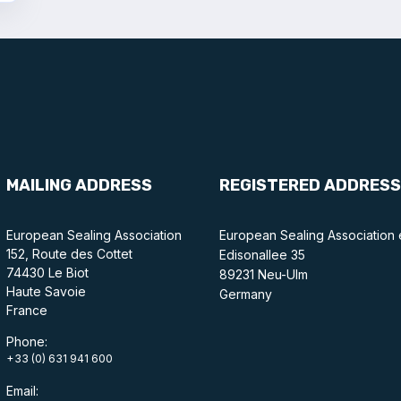
MAILING ADDRESS
REGISTERED ADDRESS
European Sealing Association
European Sealing Association 
152, Route des Cottet
Edisonallee 35
74430 Le Biot
89231 Neu-Ulm
Haute Savoie
Germany
France
Phone:
+33 (0) 631 941 600
Email: