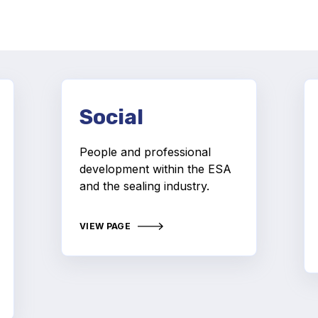
Social
People and professional
development within the ESA
and the sealing industry.
VIEW PAGE