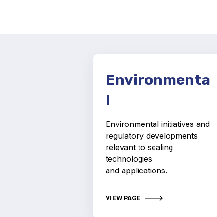
Environmenta
l
Environmental initiatives and
regulatory developments
relevant to sealing
technologies
and applications.
VIEW PAGE