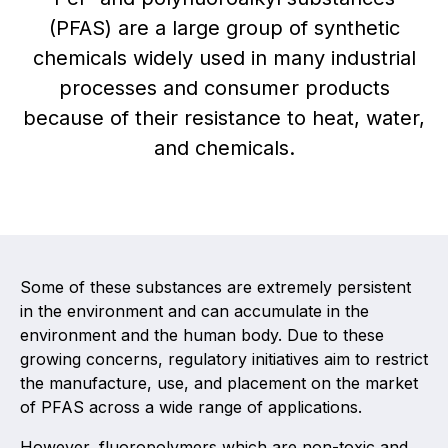
(PFAS) are a large group of synthetic
Activity and plans
chemicals widely used in many industrial
processes and consumer products
Organisation
because of their resistance to heat, water,
Position statements
and chemicals.
Elastomeric & Polymeric Seals
Some of these substances are extremely persistent
Projects and activities
in the environment and can accumulate in the
List of members
environment and the human body. Due to these
growing concerns, regulatory initiatives aim to restrict
Online courses
the manufacture, use, and placement on the market
of PFAS across a wide range of applications.
Expansion Joints
However, fluoropolymers which are non-toxic and