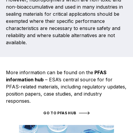
Projects and activities
non-bioaccumulative and used in many industries in
sealing materials for critical applications should be
List of members
exempted where their specific performance
characteristics are necessary to ensure safety and
Online courses
reliability and where suitable alternatives are not
available.
Flange Gaskets
Projects and activities
List of members
More information can be found on the
PFAS
information hub
– ESA’s central source for for
Online courses
PFAS-related materials, including regulatory updates,
position papers, case studies, and industry
Mechanical Seals
responses.
Projects and activities
GO TO PFAS HUB
List of members