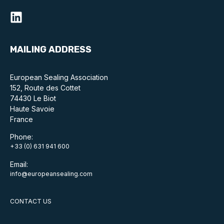
Standards and legislation
Social
MAILING ADDRESS
People within the ESA and their stories
European Sealing Association
Women in engineering
152, Route des Cottet
74430 Le Biot
Scholarship for young engineers
Haute Savoie
France
Governance
Phone:
Governing documents
+33 (0) 631 941 600
Email:
info@europeansealing.com
CONTACT US
Types of membership