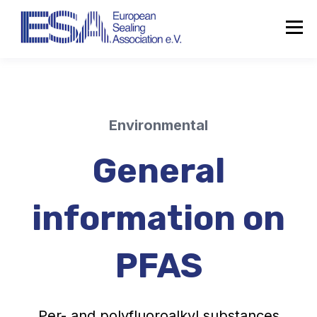
Environmental
General
information on
PFAS
Per- and polyfluoroalkyl substances
About the ESA