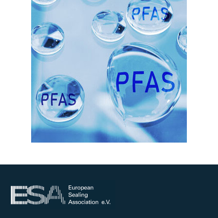
Online courses
Packings
Projects and activities
List of members
Online courses
Cross-divisional activities
Environmental
PFAS
Reducing carbon footprint