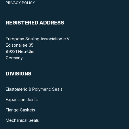
Benefits of membership
PRIVACY POLICY
Become a member
REGISTERED ADDRESS
List of members
European Sealing Association e.V.
Members area
Edisonallee 35
89231 Neu-Ulm
Germany
DIVISIONS
Technical library
Online courses
Elastomeric & Polymeric Seals
Publications library
Expansion Joints
Flange Gaskets
Mechanical Seals