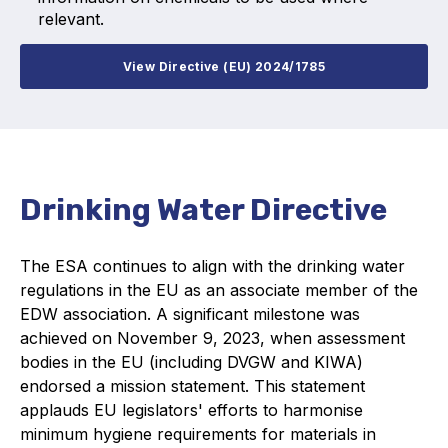
relevant.
View Directive (EU) 2024/1785
Drinking Water Directive
The ESA continues to align with the drinking water
regulations in the EU as an associate member of the
EDW association. A significant milestone was
achieved on November 9, 2023, when assessment
bodies in the EU (including DVGW and KIWA)
endorsed a mission statement. This statement
applauds EU legislators' efforts to harmonise
minimum hygiene requirements for materials in