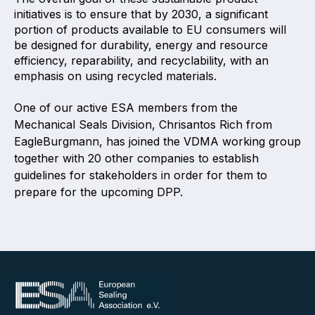
initiatives is to ensure that by 2030, a significant
portion of products available to EU consumers will
be designed for durability, energy and resource
efficiency, reparability, and recyclability, with an
emphasis on using recycled materials.
One of our active ESA members from the
Mechanical Seals Division, Chrisantos Rich from
EagleBurgmann, has joined the VDMA working group
together with 20 other companies to establish
guidelines for stakeholders in order for them to
prepare for the upcoming DPP.