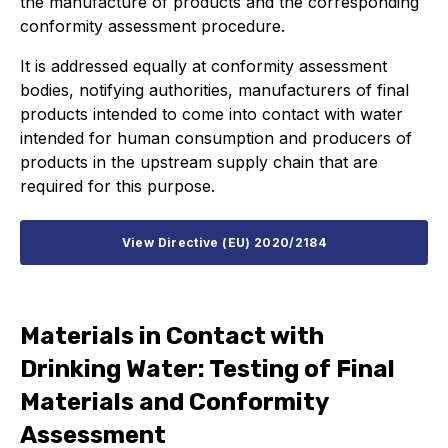
the manufacture of products and the corresponding
conformity assessment procedure.
It is addressed equally at conformity assessment
bodies, notifying authorities, manufacturers of final
products intended to come into contact with water
intended for human consumption and producers of
products in the upstream supply chain that are
required for this purpose.
View Directive (EU) 2020/2184
Materials in Contact with
Drinking Water: Testing of Final
Materials and Conformity
Assessment