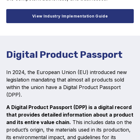
View Industry Implementation Guide
Digital Product Passport
In 2024, the European Union (EU) introduced new
legislation mandating that almost all products sold
within the union have a Digital Product Passport
(DPP).
A Digital Product Passport (DPP) is a digital record
that provides detailed information about a product
and its entire value chain.
This includes data on the
product’s origin, the materials used in its production,
its environmental impact, and guidelines for its