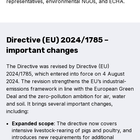
representatives, environmental NGOs, and ECHA.
Benefits of membership
Become a member
List of members
Directive (EU) 2024/1785 –
Members area
important changes
The Directive was revised by Directive (EU)
2024/1785, which entered into force on 4 August
Technical library
2024. The revision strengthens the EU’s industrial-
emissions framework in line with the European Green
Online courses
Deal and the zero-pollution ambition for air, water
and soil.
It brings several important changes,
Publications library
including:
Expanded
scope
: The directive now covers
intensive livestock-rearing of pigs and poultry, and
introduces new requirements for additional