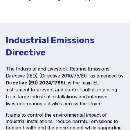
Activity and plans
Organisation
Position statements
Industrial Emissions
Directive
The Industrial and Livestock-Rearing Emissions
Elastomeric & Polymeric Seals
Directive (IED) (Directive 2010/75/EU, as amended by
Directive (EU) 2024/1785
)
,
is the main EU
Projects and activities
instrument to prevent and control pollution arising
from large industrial installations and intensive
List of members
livestock-rearing activities across the Union.
Online courses
It aims to control the environmental impact of
industrial installations, reduce harmful emissions to
Expansion Joints
human health and the environment while supporting