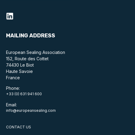
MAILING ADDRESS
European Sealing Association
152, Route des Cottet
74430 Le Biot
Haute Savoie
France
Phone:
+33 (0) 631 941 600
Email:
info@europeansealing.com
CONTACT US