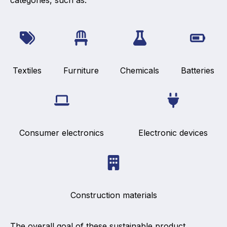
categories, such as:
Textiles
Furniture
Chemicals
Batteries
Consumer electronics
Electronic devices
Construction materials
The overall goal of these sustainable product