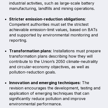
industrial activities, such as large-scale battery
manufacturing, landfills and mining operations.
Stricter emission-reduction obligations
:
Competent authorities must set the strictest
achievable emission-limit values, based on BATs
and supported by environmental monitoring and
reporting.
Transformation plans
: Installations must prepare
transformation plans describing how they will
contribute to the Union’s 2050 climate-neutrality
and circular-economy objectives, as well as
pollution-reduction goals.
Innovation and emerging techniques:
The
revision encourages the development, testing and
application of emerging techniques that can
significantly reduce pollution and improve
environmental performance.