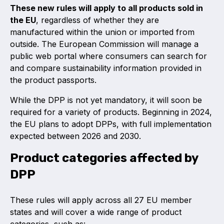
These new rules will apply to all products sold in
the EU
, regardless of whether they are
manufactured within the union or imported from
outside. The European Commission will manage a
public web portal where consumers can search for
and compare sustainability information provided in
the product passports.
While the DPP is not yet mandatory, it will soon be
required for a variety of products. Beginning in 2024,
the EU plans to adopt DPPs, with full implementation
expected between 2026 and 2030.
Product categories affected by
DPP
These rules will apply across all 27 EU member
states and will cover a wide range of product