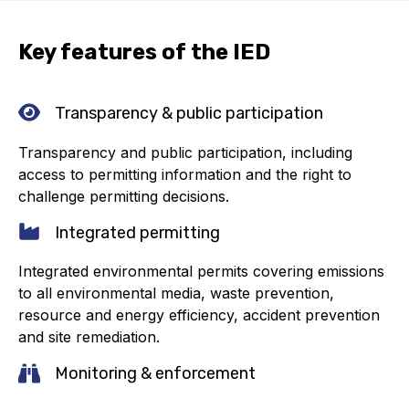
Online courses
Key features of the IED
Packings
Projects and activities
Transparency & public participation
List of members
Transparency and public participation, including
Online courses
access to permitting information and the right to
challenge permitting decisions.
Cross-divisional activities
Integrated permitting
Integrated environmental permits covering emissions
to all environmental media, waste prevention,
resource and energy efficiency, accident prevention
Environmental
and site remediation.
PFAS
Monitoring & enforcement
Reducing carbon footprint