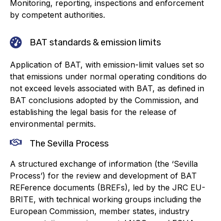
Monitoring, reporting, inspections and enforcement
by competent authorities.
Standards and legislation
Social
BAT standards & emission limits
People within the ESA and their stories
Application of BAT, with emission-limit values set so
that emissions under normal operating conditions do
Women in engineering
not exceed levels associated with BAT, as defined in
BAT conclusions adopted by the Commission, and
Scholarship for young engineers
establishing the legal basis for the release of
environmental permits.
Governance
The Sevilla Process
Governing documents
A structured exchange of information (the ‘Sevilla
Process’) for the review and development of BAT
REFerence documents (BREFs), led by the JRC EU-
BRITE, with technical working groups including the
Types of membership
European Commission, member states, industry