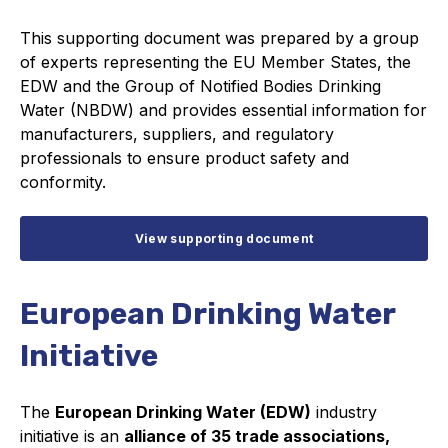
This supporting document was prepared by a group
of experts representing the EU Member States, the
EDW and the Group of Notified Bodies Drinking
Water (NBDW) and provides essential information for
manufacturers, suppliers, and regulatory
professionals to ensure product safety and
conformity.
View supporting document
European Drinking Water
Initiative
The
European Drinking Water (EDW)
industry
initiative is an
alliance of 35 trade associations,