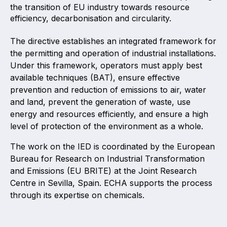
the transition of EU industry towards resource
Projects and activities
efficiency, decarbonisation and circularity.
List of members
The directive establishes an integrated framework for
the permitting and operation of industrial installations.
Online courses
Under this framework, operators must apply best
Flange Gaskets
available techniques (BAT), ensure effective
prevention and reduction of emissions to air, water
Projects and activities
and land, prevent the generation of waste, use
energy and resources efficiently, and ensure a high
List of members
level of protection of the environment as a whole.
Online courses
The work on the IED is coordinated by the European
Bureau for Research on Industrial Transformation
Mechanical Seals
and Emissions (EU BRITE) at the Joint Research
Centre in Sevilla, Spain. ECHA supports the process
Projects and activities
through its expertise on chemicals.
List of members