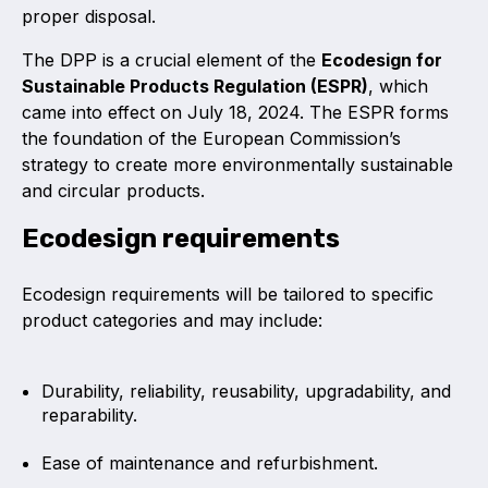
proper disposal.
The DPP is a crucial element of the
Ecodesign for
Sustainable Products Regulation (ESPR)
, which
came into effect on July 18, 2024. The ESPR forms
the foundation of the European Commission’s
strategy to create more environmentally sustainable
and circular products.
Ecodesign requirements
Ecodesign requirements will be tailored to specific
product categories and may include:
Durability, reliability, reusability, upgradability, and
reparability.
Ease of maintenance and refurbishment.