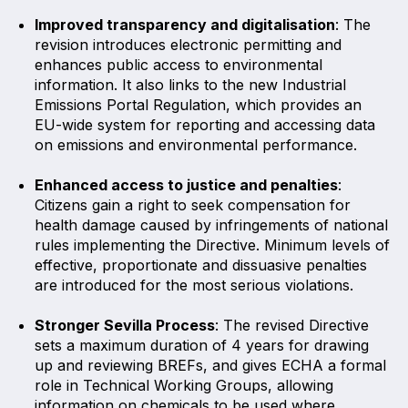
Improved transparency and digitalisation
: The
revision introduces electronic permitting and
enhances public access to environmental
information. It also links to the new Industrial
Emissions Portal Regulation, which provides an
EU-wide system for reporting and accessing data
on emissions and environmental performance.
Enhanced access to justice and penalties
:
Citizens gain a right to seek compensation for
health damage caused by infringements of national
rules implementing the Directive. Minimum levels of
effective, proportionate and dissuasive penalties
are introduced for the most serious violations.
Stronger Sevilla Process
: The revised Directive
sets a maximum duration of 4 years for drawing
up and reviewing BREFs, and gives ECHA a formal
role in Technical Working Groups, allowing
information on chemicals to be used where