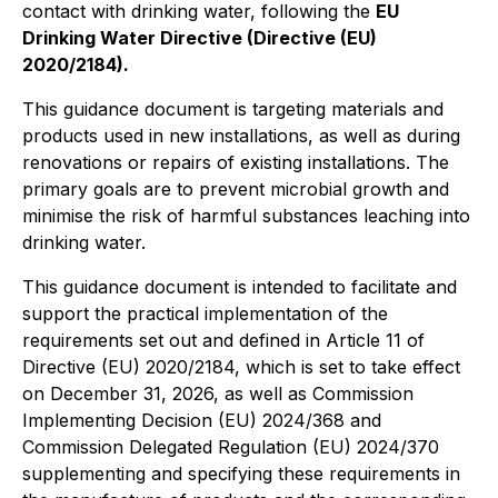
contact with drinking water, following the
EU
Drinking Water Directive (Directive (EU)
2020/2184).
This guidance document is targeting materials and
products used in new installations, as well as during
renovations or repairs of existing installations. The
primary goals are to prevent microbial growth and
minimise the risk of harmful substances leaching into
drinking water.
This guidance document is intended to facilitate and
support the practical implementation of the
requirements set out and defined in Article 11 of
Directive (EU) 2020/2184, which is set to take effect
on December 31, 2026, as well as Commission
Implementing Decision (EU) 2024/368 and
Commission Delegated Regulation (EU) 2024/370
supplementing and specifying these requirements in