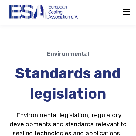
Environmental
Standards and
legislation
Environmental legislation, regulatory
developments and standards relevant to
sealing technologies and applications.
About the ESA