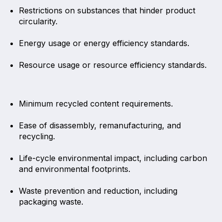
Restrictions on substances that hinder product
circularity.
Energy usage or energy efficiency standards.
Resource usage or resource efficiency standards.
Minimum recycled content requirements.
Ease of disassembly, remanufacturing, and
recycling.
Life-cycle environmental impact, including carbon
and environmental footprints.
Waste prevention and reduction, including
packaging waste.