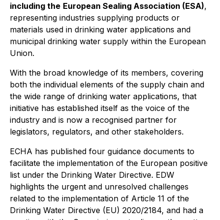
including the
European Sealing Association (ESA)
,
representing industries supplying products or
materials used in drinking water applications and
municipal drinking water supply within the European
Union.
With the broad knowledge of its members, covering
both the individual elements of the supply chain and
the wide range of drinking water applications, that
initiative has established itself as the voice of the
industry and is now a recognised partner for
legislators, regulators, and other stakeholders.
ECHA has published four guidance documents to
facilitate the implementation of the European positive
list under the Drinking Water Directive. EDW
highlights the urgent and unresolved challenges
related to the implementation of Article 11 of the
Drinking Water Directive (EU) 2020/2184, and had a