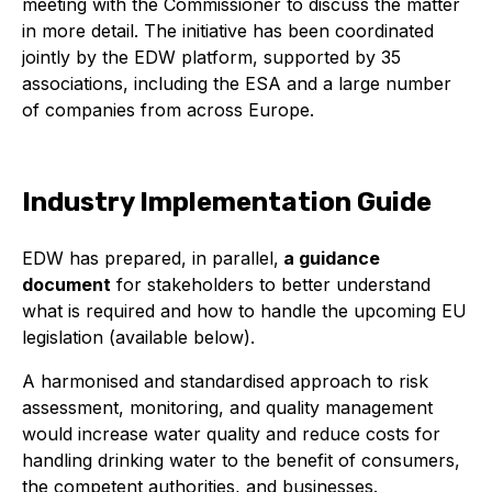
meeting with the Commissioner to discuss the matter
in more detail. The initiative has been coordinated
jointly by the EDW platform, supported by 35
associations, including the ESA and a large number
of companies from across Europe.
Industry Implementation Guide
EDW has prepared, in parallel,
a guidance
document
for stakeholders to better understand
what is required and how to handle the upcoming EU
legislation (available below).
A harmonised and standardised approach to risk
assessment, monitoring, and quality management
would increase water quality and reduce costs for
handling drinking water to the benefit of consumers,
the competent authorities, and businesses.