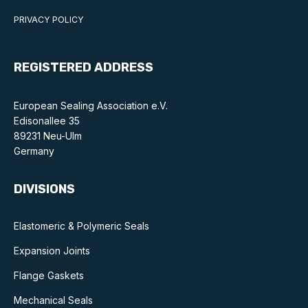
PRIVACY POLICY
REGISTERED ADDRESS
European Sealing Association e.V.
Edisonallee 35
89231 Neu-Ulm
Germany
DIVISIONS
Elastomeric & Polymeric Seals
Expansion Joints
Flange Gaskets
Mechanical Seals