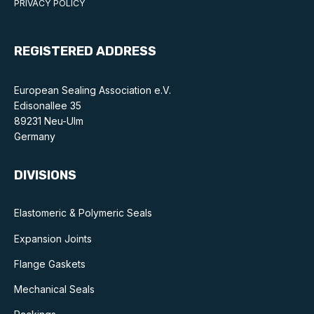
PRIVACY POLICY
Benefits of membership
Become a member
REGISTERED ADDRESS
List of members
European Sealing Association e.V.
Members area
Edisonallee 35
89231 Neu-Ulm
Germany
DIVISIONS
Technical library
Online courses
Elastomeric & Polymeric Seals
Expansion Joints
Publications library
Flange Gaskets
Mechanical Seals