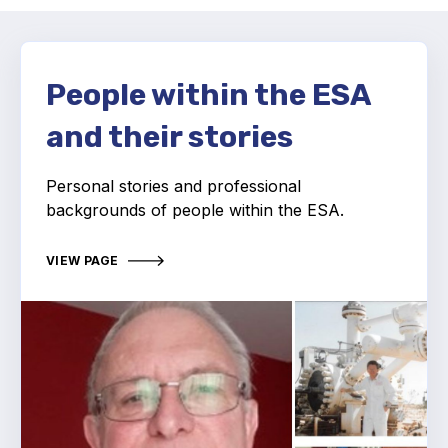
Activity and plans
Organisation
People within the ESA
and their stories
Position statements
Personal stories and professional
backgrounds of people within the ESA.
Elastomeric & Polymeric Seals
VIEW PAGE
Projects and activities
List of members
Online courses
Expansion Joints