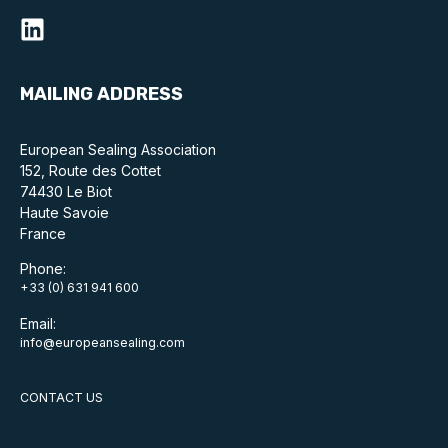
Standards and legislation
Social
MAILING ADDRESS
People within the ESA and their stories
European Sealing Association
Women in engineering
152, Route des Cottet
74430 Le Biot
Scholarship for young engineers
Haute Savoie
France
Governance
Phone:
+33 (0) 631 941 600
Governing documents
Email:
info@europeansealing.com
CONTACT US
Types of membership