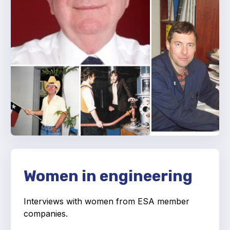
Projects and activities
List of members
Online courses
Flange Gaskets
Projects and activities
List of members
Online courses
Mechanical Seals
Women in engineering
Projects and activities
Interviews with women from ESA member
List of members
companies.