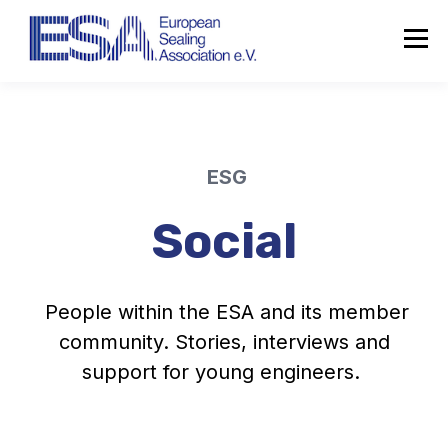
ESG
Social
People within the ESA and its member
community. Stories, interviews and
support for young engineers.
About the ESA