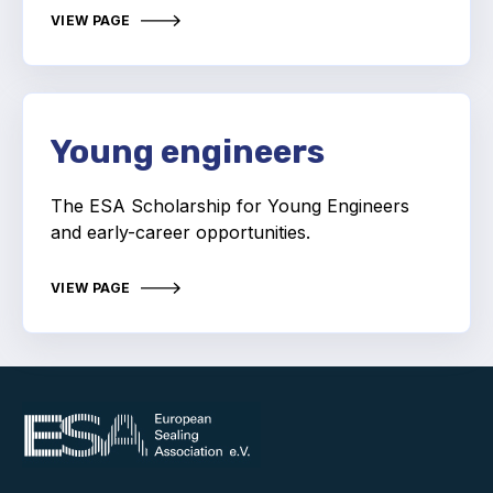
Online courses
VIEW PAGE
Packings
Projects and activities
Young engineers
List of members
Online courses
The ESA Scholarship for Young Engineers
and early-career opportunities.
Cross-divisional activities
VIEW PAGE
Environmental
PFAS
Reducing carbon footprint