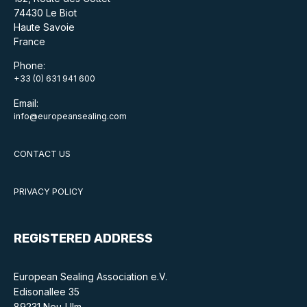
74430 Le Biot
Standards and legislation
Haute Savoie
France
Social
Phone:
+33 (0) 631 941 600
People within the ESA and their stories
Email:
Women in engineering
info@europeansealing.com
Scholarship for young engineers
CONTACT US
Governance
PRIVACY POLICY
Governing documents
REGISTERED ADDRESS
European Sealing Association e.V.
Types of membership
Edisonallee 35
89231 Neu-Ulm