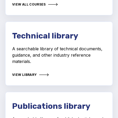
Projects and activities
VIEW ALL COURSES
List of members
Online courses
Technical library
Flange Gaskets
A searchable library of technical documents,
Projects and activities
guidance, and other industry reference
materials.
List of members
Online courses
VIEW LIBRARY
Mechanical Seals
Projects and activities
Publications library
List of members