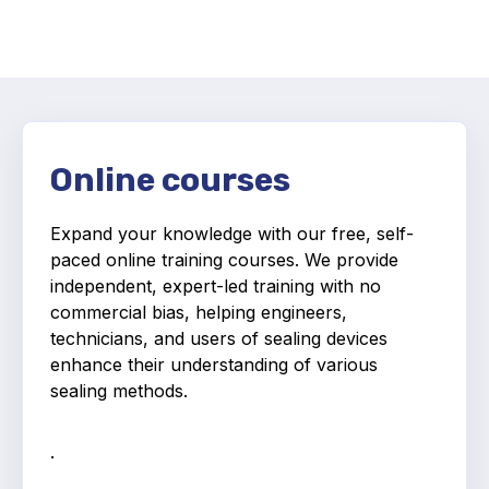
Activity and plans
Organisation
Position statements
Online courses
Expand your knowledge with our free, self-
paced online training courses.
We provide
Elastomeric & Polymeric Seals
independent, expert-led training with no
commercial bias, helping engineers,
Projects and activities
technicians, and users of sealing devices
enhance their understanding of various
List of members
sealing methods.
Online courses
.
Expansion Joints