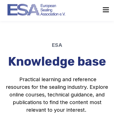
ESA
Knowledge base
Practical learning and reference
resources for the sealing industry. Explore
online courses, technical guidance, and
publications to find the content most
relevant to your interest.
About the ESA