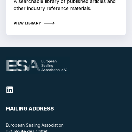
A searchable library of published articles and
Online courses
other industry reference materials.
Packings
VIEW LIBRARY
Projects and activities
List of members
Online courses
Cross-divisional activities
Environmental
MAILING ADDRESS
PFAS
European Sealing Association
Reducing carbon footprint
152, Route des Cottet