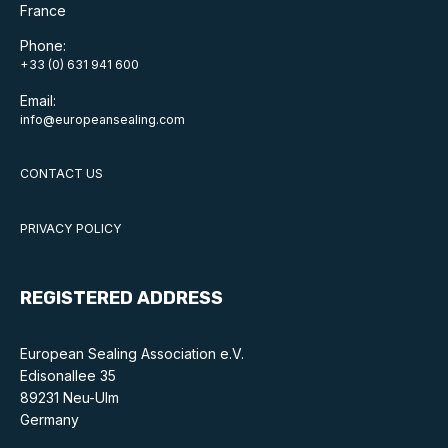
Benefits of membership
France
Phone:
Become a member
+33 (0) 631 941 600
List of members
Email:
info@europeansealing.com
Members area
CONTACT US
PRIVACY POLICY
Technical library
REGISTERED ADDRESS
Online courses
Publications library
European Sealing Association e.V.
Edisonallee 35
89231 Neu-Ulm
Germany