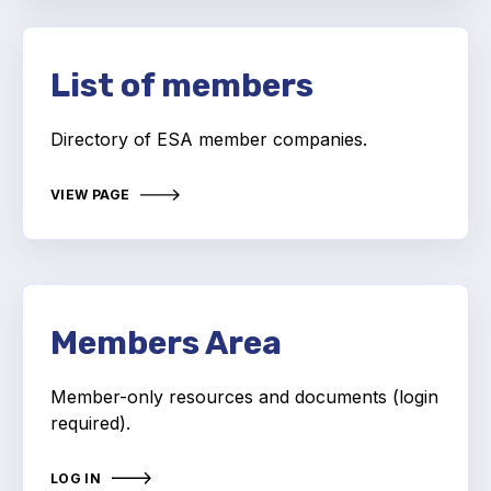
Online courses
Packings
List of members
Projects and activities
Directory of ESA member companies.
List of members
VIEW PAGE
Online courses
Cross-divisional activities
Members Area
Environmental
Member-only resources and documents (login
required).
PFAS
Reducing carbon footprint
LOG IN