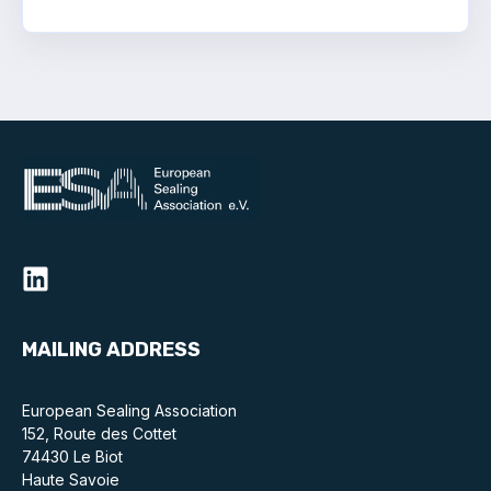
Standards and legislation
Social
People within the ESA and their stories
Women in engineering
Scholarship for young engineers
Governance
Governing documents
MAILING ADDRESS
European Sealing Association
152, Route des Cottet
Types of membership
74430 Le Biot
Haute Savoie