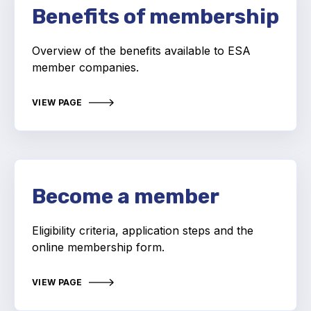
Benefits of membership
Projects and activities
List of members
Overview of the benefits available to ESA
member companies.
Online courses
VIEW PAGE
Flange Gaskets
Projects and activities
List of members
Become a member
Online courses
Mechanical Seals
Eligibility criteria, application steps and the
online membership form.
Projects and activities
VIEW PAGE
List of members