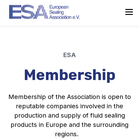
ESA
Membership
Membership of the Association is open to
reputable companies involved in the
production and supply of fluid sealing
products in Europe and the surrounding
regions.
About the ESA