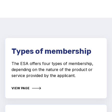
Activity and plans
Organisation
Position statements
Types of membership
Elastomeric & Polymeric Seals
The ESA offers four types of membership,
depending on the nature of the product or
Projects and activities
service provided by the applicant.
List of members
VIEW PAGE
Online courses
Expansion Joints