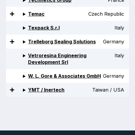
Technetics Group
France
Temac
Czech Republic
Texpack S.r.l
Italy
Trelleborg Sealing Solutions
Germany
Vetroresina Engineering
Italy
Development Srl
W. L. Gore & Associates GmbH
Germany
YMT / Inertech
Taiwan / USA