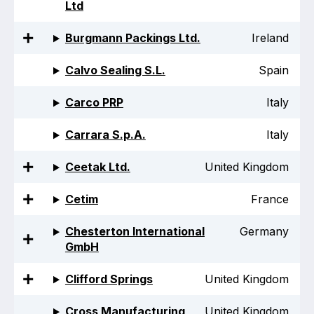
Ltd
Projects and activities
Burgmann Packings Ltd.
Ireland
List of members
Calvo Sealing S.L.
Spain
Online courses
Carco PRP
Italy
Flange Gaskets
Carrara S.p.A.
Italy
Projects and activities
Ceetak Ltd.
United Kingdom
List of members
Online courses
Cetim
France
Mechanical Seals
Chesterton International
Germany
GmbH
Projects and activities
Clifford Springs
United Kingdom
List of members
Cross Manufacturing
United Kingdom