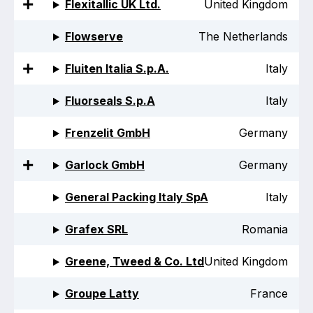
Flexitallic UK Ltd.
United Kingdom
Standards and legislation
Flowserve
The Netherlands
Social
Fluiten Italia S.p.A.
Italy
People within the ESA and their stories
Fluorseals S.p.A
Italy
Women in engineering
Frenzelit GmbH
Germany
Scholarship for young engineers
Garlock GmbH
Germany
Governance
General Packing Italy SpA
Italy
Governing documents
Grafex SRL
Romania
Greene, Tweed & Co. Ltd
United Kingdom
Types of membership
Groupe Latty
France