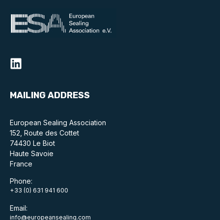
MAILING ADDRESS
European Sealing Association
152, Route des Cottet
74430 Le Biot
Haute Savoie
France
Phone:
+33 (0) 631 941 600
Email:
info@europeansealing.com