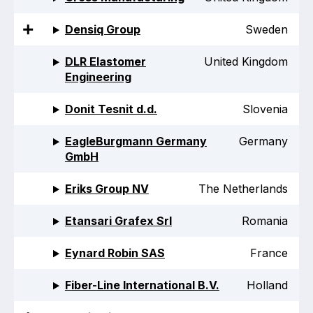
Online courses
Densiq Group
Sweden
Packings
DLR Elastomer
United Kingdom
Projects and activities
Engineering
List of members
Donit Tesnit d.d.
Slovenia
Online courses
EagleBurgmann Germany
Germany
GmbH
Cross-divisional activities
Eriks Group NV
The Netherlands
Etansari Grafex Srl
Romania
Environmental
Eynard Robin SAS
France
PFAS
Fiber-Line International B.V.
Holland
Reducing carbon footprint