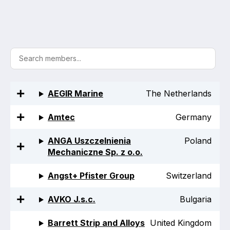
Activity and plans
Organisation
Position statements
AEGIR Marine
The Netherlands
Amtec
Germany
Elastomeric & Polymeric Seals
ANGA Uszczelnienia
Poland
Projects and activities
Mechaniczne Sp. z o.o.
List of members
Angst+ Pfister Group
Switzerland
Online courses
AVKO J.s.c.
Bulgaria
Expansion Joints
Barrett Strip and Alloys
United Kingdom