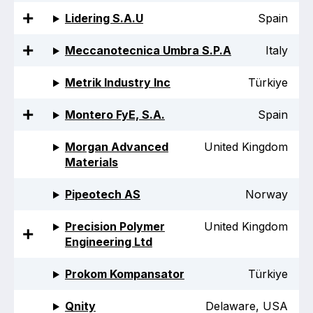
Lidering S.A.U
Spain
Meccanotecnica Umbra S.P.A
Italy
Metrik Industry Inc
Türkiye
Montero FyE, S.A.
Spain
Morgan Advanced
United Kingdom
Materials
Pipeotech AS
Norway
Precision Polymer
United Kingdom
Engineering Ltd
Prokom Kompansator
Türkiye
Qnity
Delaware, USA