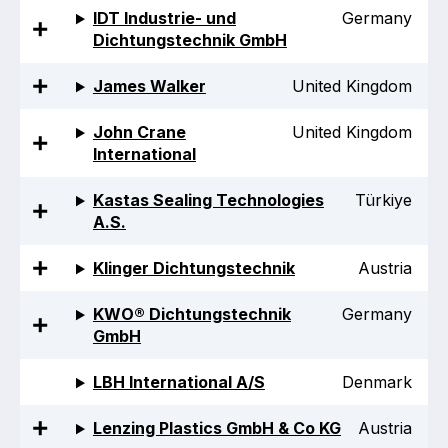
Benefits of membership
IDT Industrie- und
Germany
Dichtungstechnik GmbH
Become a member
James Walker
United Kingdom
List of members
John Crane
United Kingdom
Members area
International
Kastas Sealing Technologies
Türkiye
A.S.
Technical library
Klinger Dichtungstechnik
Austria
Online courses
KWO® Dichtungstechnik
Germany
GmbH
Publications library
LBH International A/S
Denmark
Lenzing Plastics GmbH & Co KG
Austria