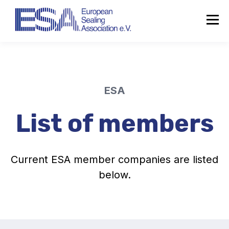
ESA
List of members
Current ESA member companies are listed
below.
About the ESA