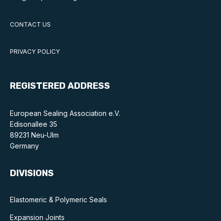
CONTACT US
PRIVACY POLICY
REGISTERED ADDRESS
European Sealing Association e.V.
Edisonallee 35
89231 Neu-Ulm
Germany
DIVISIONS
Elastomeric & Polymeric Seals
Expansion Joints