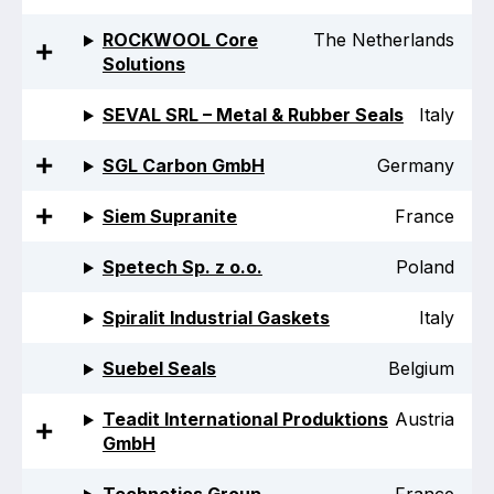
ROCKWOOL Core
The Netherlands
Solutions
SEVAL SRL – Metal & Rubber Seals
Italy
SGL Carbon GmbH
Germany
Siem Supranite
France
Spetech Sp. z o.o.
Poland
Spiralit Industrial Gaskets
Italy
Suebel Seals
Belgium
Teadit International Produktions
Austria
GmbH