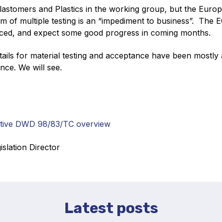
astomers and Plastics in the working group, but the Europ
m of multiple testing is an “impediment to business”. The E
ced, and expect some good progress in coming months.
etails for material testing and acceptance have been mostly 
nce. We will see.
ctive DWD 98/83/TC overview
islation Director
Latest posts