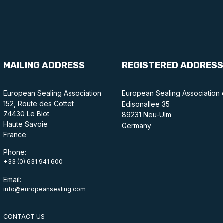
MAILING ADDRESS
REGISTERED ADDRESS
European Sealing Association
European Sealing Association 
152, Route des Cottet
Edisonallee 35
74430 Le Biot
89231 Neu-Ulm
Haute Savoie
Germany
France
Phone:
+33 (0) 631 941 600
Email:
info@europeansealing.com
CONTACT US