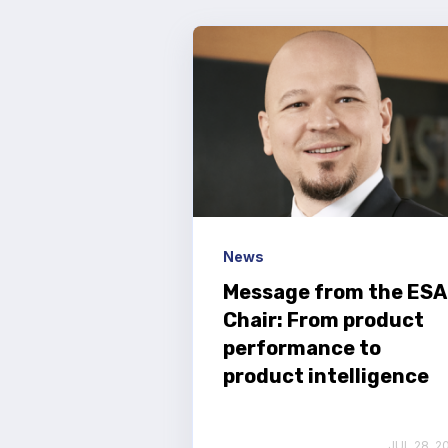
News
Message from the ESA
Chair: From product
performance to
product intelligence
JUL 28, 2