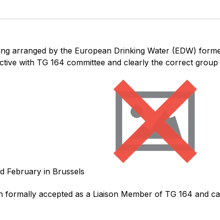
ting arranged by the European Drinking Water (EDW) form
tive with TG 164 committee and clearly the correct group 
nd February in Brussels
formally accepted as a Liaison Member of TG 164 and can 