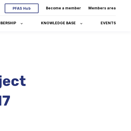
Become a member
Members area
PFAS Hub
BERSHIP
KNOWLEDGE BASE
EVENTS
ject
17