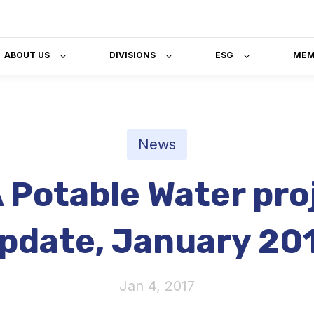
ABOUT US
DIVISIONS
ESG
MEM
News
 Potable Water pro
pdate, January 20
Jan 4, 2017