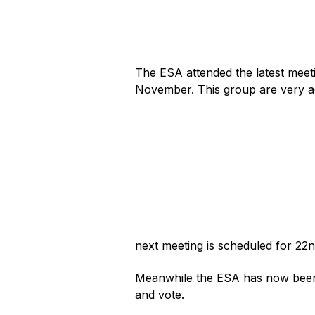
The ESA attended the latest mee
November. This group are very ac
next meeting is scheduled for 22
Meanwhile the ESA has now been 
and vote.