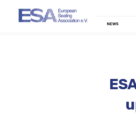
NEWS
ESA
u