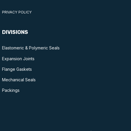
PRIVACY POLICY
DIVISIONS
Elastomeric & Polymeric Seals
Expansion Joints
Flange Gaskets
Mechanical Seals
Packings