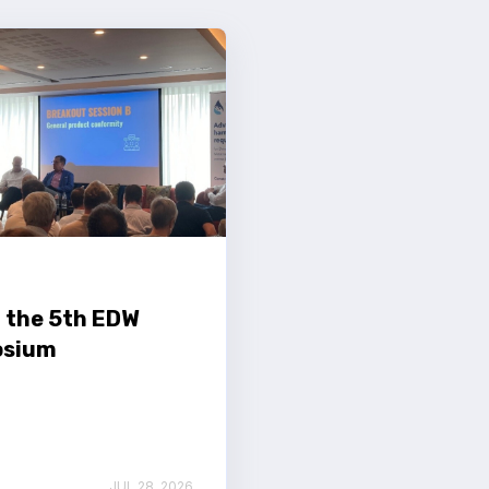
 the 5th EDW
sium
JUL 28, 2026