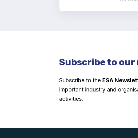
Subscribe to our
Subscribe to the
ESA Newslet
important industry and organis
activities.