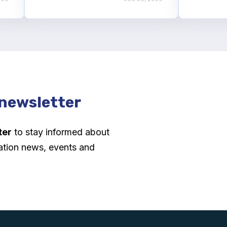
 newsletter
ter
to stay informed about
ation news, events and