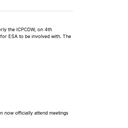
erly the ICPCDW, on 4th
for ESA to be involved with. The
now officially attend meetings