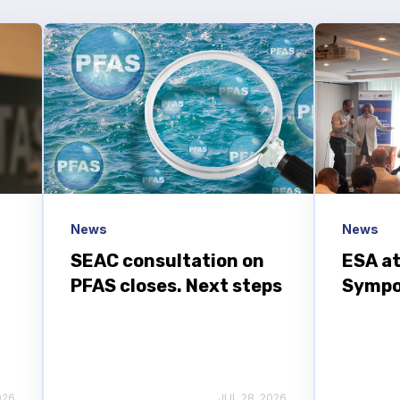
News
News
SEAC consultation on
ESA at
PFAS closes. Next steps
Sympo
026
JUL 28, 2026