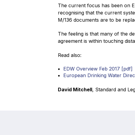
The current focus has been on El
recognising that the current syste
M/136 documents are to be repla
The feeling is that many of the d
agreement is within touching dista
Read also:
EDW Overview Feb 2017 [pdf]
European Drinking Water Dire
David Mitchell
, Standard and Leg