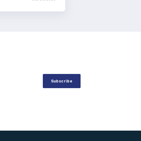
Subscribe