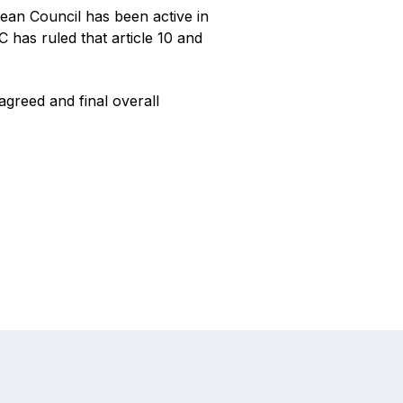
ean Council has been active in
C has ruled that article 10 and
agreed and final overall