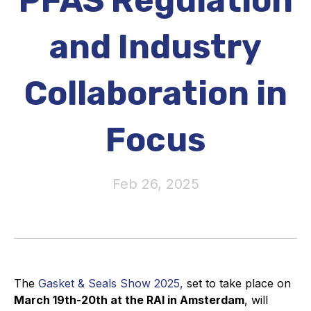
PFAS Regulation
Activity and plans
and Industry
Organisation
Collaboration in
Position statements
Focus
Elastomeric & Polymeric Seals
Feb 26, 2025
Projects and activities
List of members
Online courses
The
Gasket & Seals Show 2025,
set to take place on
Expansion Joints
March 19th-20th at the RAI in Amsterdam
, will