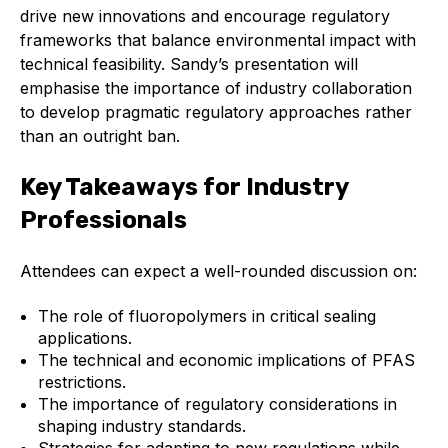
Benefits of membership
drive new innovations and encourage regulatory
frameworks that balance environmental impact with
Become a member
technical feasibility. Sandy’s presentation will
emphasise the importance of industry collaboration
List of members
to develop pragmatic regulatory approaches rather
than an outright ban.
Members area
Key Takeaways for Industry
Professionals
Technical library
Attendees can expect a well-rounded discussion on:
Online courses
The role of fluoropolymers in critical sealing
applications.
Publications library
The technical and economic implications of PFAS
restrictions.
The importance of regulatory considerations in
shaping industry standards.