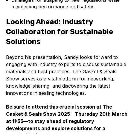
Strategies for adapting to new regulations while
maintaining performance and safety.
Looking Ahead: Industry
Collaboration for Sustainable
Solutions
Beyond his presentation, Sandy looks forward to
engaging with industry experts to discuss sustainable
materials and best practices. The Gasket & Seals
Show serves as a vital platform for networking,
knowledge-sharing, and discovering the latest
innovations in sealing technologies.
Be sure to attend this crucial session at The
Gasket & Seals Show 2025—Thursday 20th March
at 11:55—to stay ahead of regulatory
developments and explore solutions for a