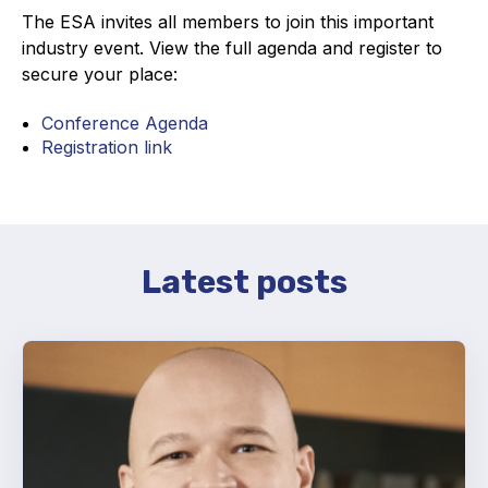
The ESA invites all members to join this important
industry event. View the full agenda and register to
secure your place:
Conference Agenda
Registration link
Latest posts