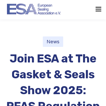
News
Join ESA at The
Gasket & Seals
Show 2025:
About the ESA