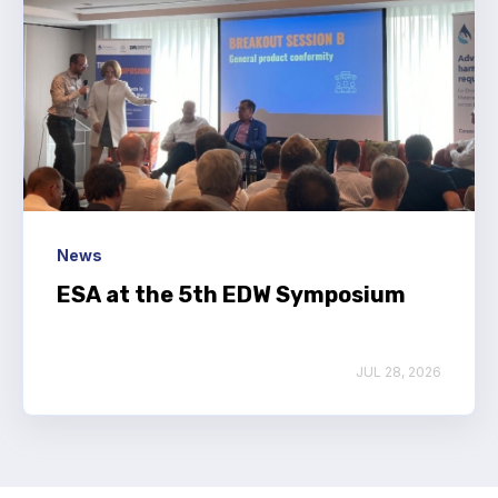
News
ESA at the 5th EDW Symposium
JUL 28, 2026