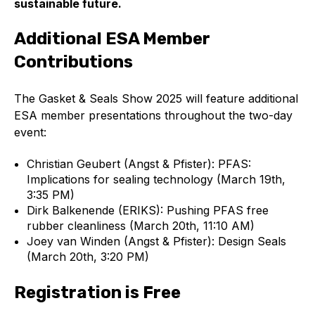
sustainable future.
Additional ESA Member
Contributions
The Gasket & Seals Show 2025 will feature additional
ESA member presentations throughout the two-day
event:
Christian Geubert (Angst & Pfister): PFAS:
Implications for sealing technology (March 19th,
3:35 PM)
Dirk Balkenende (ERIKS): Pushing PFAS free
rubber cleanliness (March 20th, 11:10 AM)
Joey van Winden (Angst & Pfister): Design Seals
(March 20th, 3:20 PM)
Registration is Free