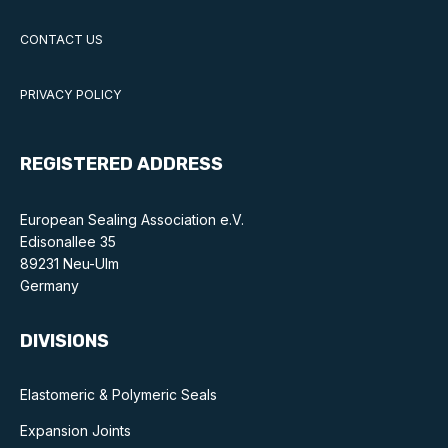
CONTACT US
PRIVACY POLICY
REGISTERED ADDRESS
European Sealing Association e.V.
Edisonallee 35
89231 Neu-Ulm
Germany
DIVISIONS
Elastomeric & Polymeric Seals
Expansion Joints