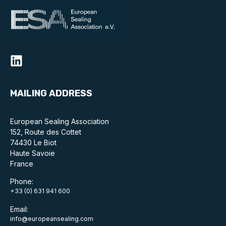
MAILING ADDRESS
European Sealing Association
152, Route des Cottet
74430 Le Biot
Haute Savoie
France
Phone:
+33 (0) 631 941 600
Email:
info@europeansealing.com