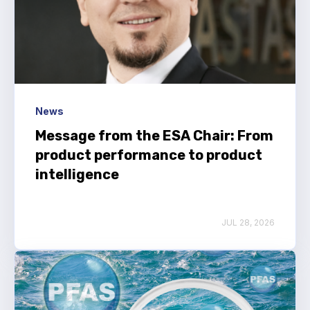
News
Message from the ESA Chair: From
product performance to product
intelligence
JUL 28, 2026