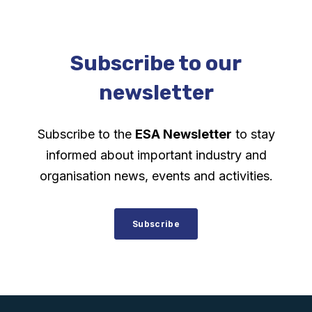
Subscribe to our
newsletter
Subscribe to the
ESA Newsletter
to stay
informed about important industry and
organisation news, events and activities.
Subscribe