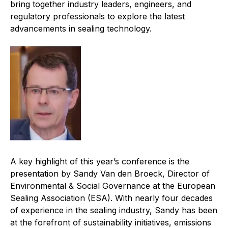
bring together industry leaders, engineers, and
Projects and activities
regulatory professionals to explore the latest
advancements in sealing technology.
List of members
Online courses
Flange Gaskets
Projects and activities
List of members
Online courses
A key highlight of this year’s conference is the
Mechanical Seals
presentation by Sandy Van den Broeck, Director of
Environmental & Social Governance at the European
Projects and activities
Sealing Association (ESA). With nearly four decades
of experience in the sealing industry, Sandy has been
List of members
at the forefront of sustainability initiatives, emissions