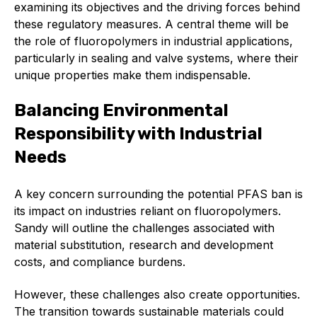
examining its objectives and the driving forces behind
Standards and legislation
these regulatory measures. A central theme will be
the role of fluoropolymers in industrial applications,
Social
particularly in sealing and valve systems, where their
unique properties make them indispensable.
People within the ESA and their stories
Balancing Environmental
Women in engineering
Responsibility with Industrial
Scholarship for young engineers
Needs
Governance
A key concern surrounding the potential PFAS ban is
Governing documents
its impact on industries reliant on fluoropolymers.
Sandy will outline the challenges associated with
material substitution, research and development
costs, and compliance burdens.
Types of membership
However, these challenges also create opportunities.
The transition towards sustainable materials could