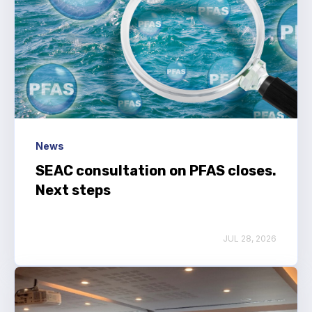
News
SEAC consultation on PFAS closes.
Next steps
JUL 28, 2026