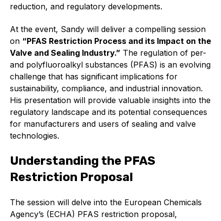
Online courses
reduction, and regulatory developments.
Packings
At the event, Sandy will deliver a compelling session
on
“PFAS Restriction Process and its Impact on the
Projects and activities
Valve and Sealing Industry.”
The regulation of per-
and polyfluoroalkyl substances (PFAS) is an evolving
List of members
challenge that has significant implications for
sustainability, compliance, and industrial innovation.
Online courses
His presentation will provide valuable insights into the
regulatory landscape and its potential consequences
Cross-divisional activities
for manufacturers and users of sealing and valve
technologies.
Understanding the PFAS
Environmental
Restriction Proposal
PFAS
The session will delve into the European Chemicals
Agency’s (ECHA) PFAS restriction proposal,
Reducing carbon footprint