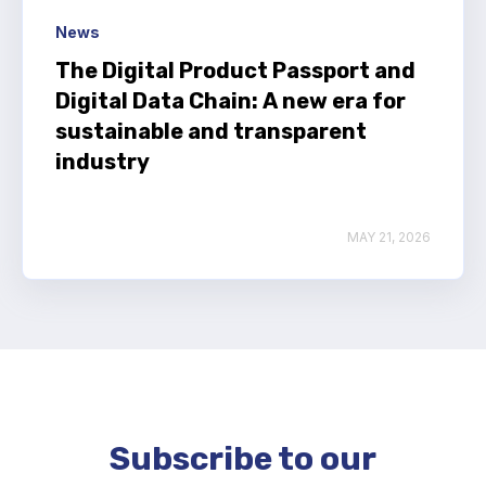
News
The Digital Product Passport and
Digital Data Chain: A new era for
sustainable and transparent
industry
MAY 21, 2026
Subscribe to our