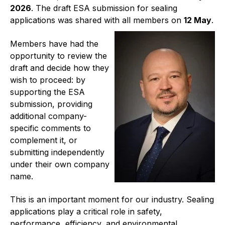
2026
. The draft ESA submission for sealing
Projects and activities
applications was shared with all members on
12 May
.
List of members
Members have had the
Online courses
opportunity to review the
draft and decide how they
Flange Gaskets
wish to proceed: by
supporting the ESA
Projects and activities
submission, providing
additional company-
List of members
specific comments to
complement it, or
Online courses
submitting independently
under their own company
Mechanical Seals
name.
Projects and activities
This is an important moment for our industry. Sealing
List of members
applications play a critical role in safety,
performance, efficiency, and environmental