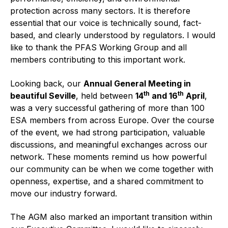
Online courses
protection across many sectors. It is therefore
essential that our voice is technically sound, fact-
Packings
based, and clearly understood by regulators. I would
like to thank the PFAS Working Group and all
Projects and activities
members contributing to this important work.
List of members
Looking back, our
Annual General Meeting in
th
th
Online courses
beautiful Seville
, held between
14
and
16
April
,
was a very successful gathering of more than 100
Cross-divisional activities
ESA members from across Europe. Over the course
of the event, we had strong participation, valuable
discussions, and meaningful exchanges across our
network. These moments remind us how powerful
our community can be when we come together with
Environmental
openness, expertise, and a shared commitment to
move our industry forward.
PFAS
The AGM also marked an important transition within
Reducing carbon footprint