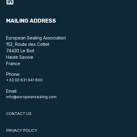
MAILING ADDRESS
European Sealing Association
152, Route des Cottet
74430 Le Biot
Haute Savoie
France
Phone:
+33 (0) 631 941 600
Email:
info@europeansealing.com
CONTACT US
PRIVACY POLICY