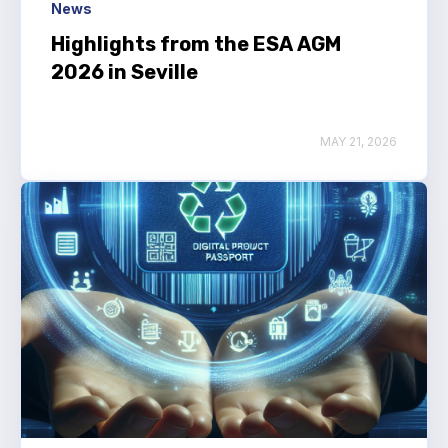
News
Highlights from the ESA AGM
2026 in Seville
MAY 21, 2026