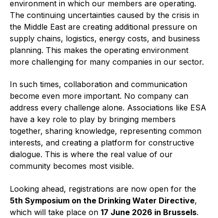
environment in which our members are operating.
Benefits of membership
The continuing uncertainties caused by the crisis in
Become a member
the Middle East are creating additional pressure on
supply chains, logistics, energy costs, and business
List of members
planning. This makes the operating environment
more challenging for many companies in our sector.
Members area
In such times, collaboration and communication
become even more important. No company can
address every challenge alone. Associations like ESA
have a key role to play by bringing members
Technical library
together, sharing knowledge, representing common
interests, and creating a platform for constructive
Online courses
dialogue. This is where the real value of our
community becomes most visible.
Publications library
Looking ahead, registrations are now open for the
5th Symposium on the Drinking Water Directive
,
which will take place on
17 June 2026 in Brussels
.