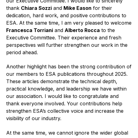
our Executive Committee. I would like to sincerely
thank
Chiara Sozzi
and
Mike Eason
for their
Standards and legislation
dedication, hard work, and positive contributions to
ESA. At the same time, I am very pleased to welcome
Social
Francesca Torriani
and
Alberto Rocca
to the
People within the ESA and their stories
Executive Committee. Their experience and fresh
perspectives will further strengthen our work in the
Women in engineering
period ahead.
Scholarship for young engineers
Another highlight has been the strong contribution of
our members to ESA publications throughout 2025.
Governance
These articles demonstrate the technical depth,
practical knowledge, and leadership we have within
Governing documents
our association. I would like to congratulate and
thank everyone involved. Your contributions help
strengthen ESA’s collective voice and increase the
visibility of our industry.
Types of membership
At the same time, we cannot ignore the wider global