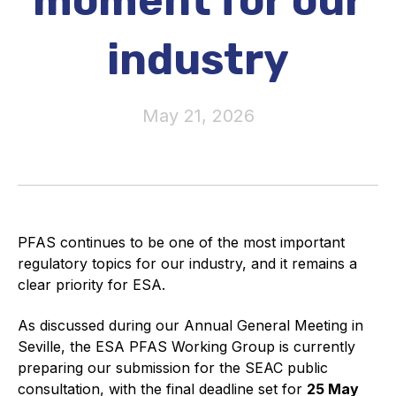
moment for our
Activity and plans
industry
Organisation
May 21, 2026
Position statements
Elastomeric & Polymeric Seals
PFAS continues to be one of the most important
Projects and activities
regulatory topics for our industry, and it remains a
clear priority for ESA.
List of members
As discussed during our Annual General Meeting in
Online courses
Seville, the ESA PFAS Working Group is currently
preparing our submission for the SEAC public
Expansion Joints
consultation, with the final deadline set for
25 May