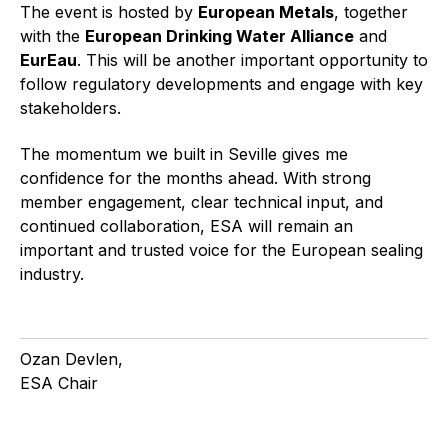
The event is hosted by
European Metals
, together
with the
European Drinking Water Alliance
and
EurEau
. This will be another important opportunity to
follow regulatory developments and engage with key
stakeholders.
The momentum we built in Seville gives me
confidence for the months ahead. With strong
member engagement, clear technical input, and
continued collaboration, ESA will remain an
important and trusted voice for the European sealing
industry.
Ozan Devlen,
ESA Chair