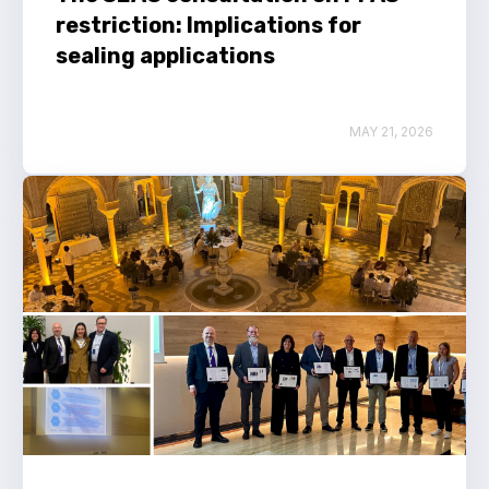
restriction: Implications for
sealing applications
MAY 21, 2026