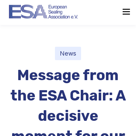
News
Message from
the ESA Chair: A
decisive
About the ESA