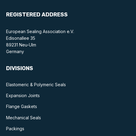
REGISTERED ADDRESS
European Sealing Association e.V.
Edisonallee 35
89231 Neu-Ulm
Germany
DIVISIONS
Elastomeric & Polymeric Seals
Expansion Joints
Flange Gaskets
Mechanical Seals
Packings