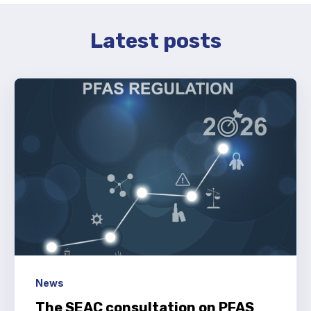
Latest posts
News
The SEAC consultation on PFAS