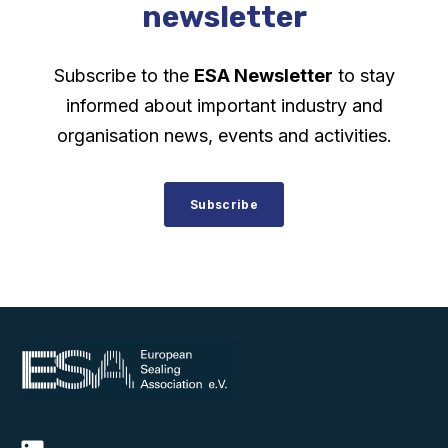
newsletter
Subscribe to the
ESA Newsletter
to stay
informed about important industry and
organisation news, events and activities.
Subscribe