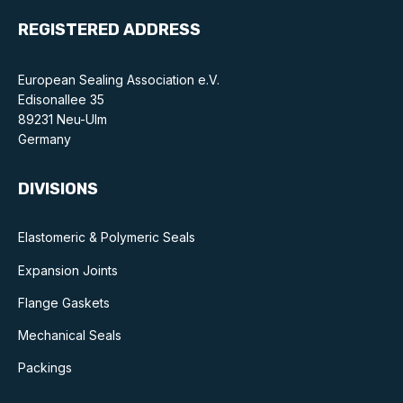
REGISTERED ADDRESS
European Sealing Association e.V.
Edisonallee 35
89231 Neu-Ulm
Germany
DIVISIONS
Elastomeric & Polymeric Seals
Expansion Joints
Flange Gaskets
Mechanical Seals
Packings