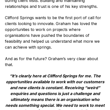
during client visits. Building and maintaining
Benefits of membership
relationships and trust is one of his key strengths.
Become a member
Clifford Springs wants to be the first port of call for
List of members
clients looking to innovate. Graham has loved the
opportunities to work on projects where
Members area
organisations have pushed the boundaries of
feasibility and helped us understand what more we
can achieve with springs.
And as for the future? Graham’s very clear about
Technical library
that.
Online courses
“It’s clearly here at Clifford Springs for me. The
opportunities available to work with our customers
Publications library
and new clients is constant. Receiving “weird”
enquiries and questions is just a challenge and
ultimately means there is an organisation who
needs something special. We need to work to meet