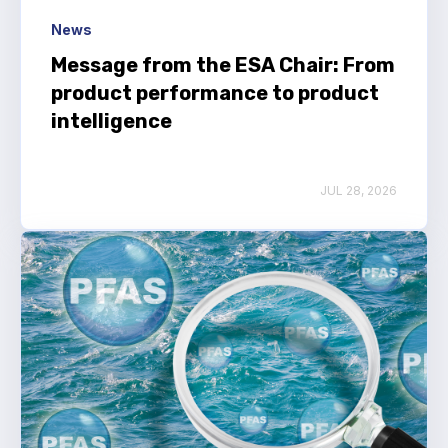
News
Message from the ESA Chair: From
product performance to product
intelligence
JUL 28, 2026