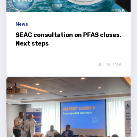
News
SEAC consultation on PFAS closes.
Next steps
JUL 28, 2026