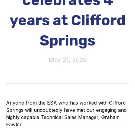
celebrates 4
Activity and plans
years at Clifford
Organisation
Springs
Position statements
May 21, 2026
Elastomeric & Polymeric Seals
Projects and activities
List of members
Anyone from the ESA who has worked with Clifford
Springs will undoubtedly have met our engaging and
Online courses
highly capable Technical Sales Manager, Graham
Fowler.
Expansion Joints