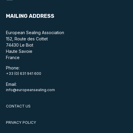
MAILING ADDRESS
European Sealing Association
152, Route des Cottet
74430 Le Biot
Haute Savoie
France
Phone:
+33 (0) 631 941 600
Email:
info@europeansealing.com
CONTACT US
PRIVACY POLICY