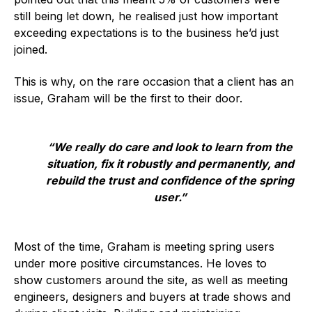
still being let down, he realised just how important
Standards and legislation
exceeding expectations is to the business he’d just
joined.
Social
This is why, on the rare occasion that a client has an
People within the ESA and their stories
issue, Graham will be the first to their door.
Women in engineering
Scholarship for young engineers
“We really do care and look to learn from the
situation, fix it robustly and permanently, and
Governance
rebuild the trust and confidence of the spring
user.”
Governing documents
Most of the time, Graham is meeting spring users
under more positive circumstances. He loves to
show customers around the site, as well as meeting
Types of membership
engineers, designers and buyers at trade shows and