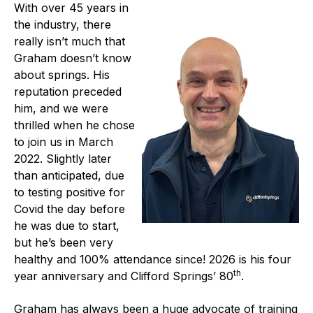
With over 45 years in
Projects and activities
the industry, there
really isn’t much that
List of members
Graham doesn’t know
Online courses
about springs. His
reputation preceded
Flange Gaskets
him, and we were
thrilled when he chose
Projects and activities
to join us in March
2022. Slightly later
List of members
than anticipated, due
to testing positive for
Online courses
Covid the day before
he was due to start,
Mechanical Seals
but he’s been very
Projects and activities
healthy and 100% attendance since! 2026 is his four
th
year anniversary and Clifford Springs’ 80
.
List of members
Graham has always been a huge advocate of training