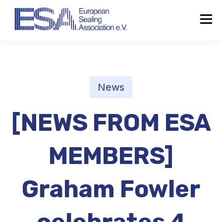
News
[NEWS FROM ESA
MEMBERS]
Graham Fowler
About the ESA