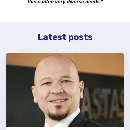
these often very diverse needs.”
Latest posts