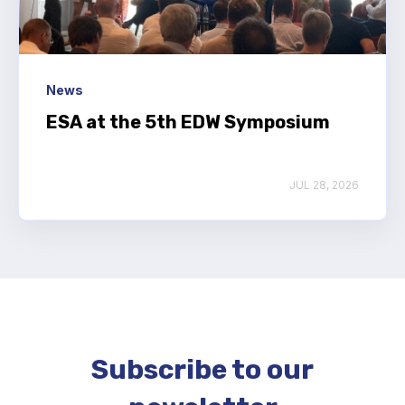
News
ESA at the 5th EDW Symposium
JUL 28, 2026
Subscribe to our