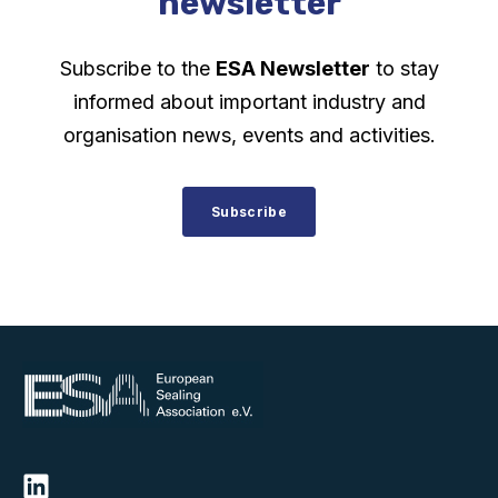
newsletter
Subscribe to the
ESA Newsletter
to stay
informed about important industry and
organisation news, events and activities.
Subscribe