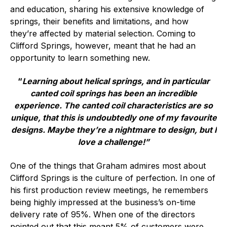
Online courses
and education, sharing his extensive knowledge of
springs, their benefits and limitations, and how
Packings
they’re affected by material selection. Coming to
Clifford Springs, however, meant that he had an
Projects and activities
opportunity to learn something new.
List of members
“
Learning about helical springs, and in particular
canted coil springs has been an incredible
Online courses
experience. The canted coil characteristics are so
Cross-divisional activities
unique, that this is undoubtedly one of my favourite
designs. Maybe they’re a nightmare to design, but I
love a challenge!”
One of the things that Graham admires most about
Environmental
Clifford Springs is the culture of perfection. In one of
his first production review meetings, he remembers
PFAS
being highly impressed at the business’s on-time
delivery rate of 95%. When one of the directors
Reducing carbon footprint
pointed out that this meant 5% of customers were