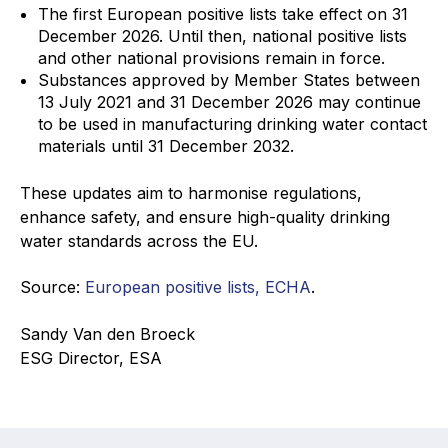
The first European positive lists take effect on 31
December 2026. Until then, national positive lists
and other national provisions remain in force.
Substances approved by Member States between
13 July 2021 and 31 December 2026 may continue
to be used in manufacturing drinking water contact
materials until 31 December 2032.
These updates aim to harmonise regulations,
enhance safety, and ensure high-quality drinking
water standards across the EU.
Source:
European positive lists, ECHA
.
Sandy Van den Broeck
ESG Director, ESA