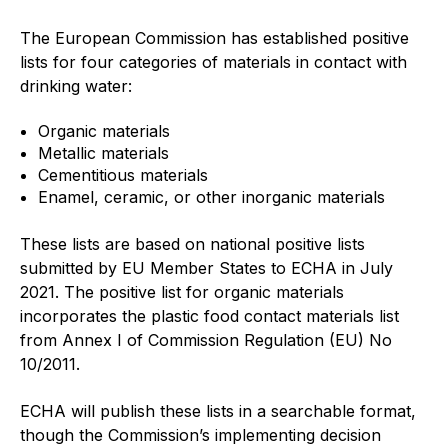
Projects and activities
The European Commission has established positive
lists for four categories of materials in contact with
List of members
drinking water:
Online courses
Organic materials
Flange Gaskets
Metallic materials
Cementitious materials
Projects and activities
Enamel, ceramic, or other inorganic materials
List of members
These lists are based on national positive lists
submitted by EU Member States to ECHA in July
Online courses
2021. The positive list for organic materials
incorporates the plastic food contact materials list
Mechanical Seals
from Annex I of Commission Regulation (EU) No
10/2011.
Projects and activities
ECHA will publish these lists in a searchable format,
List of members
though the Commission’s implementing decision