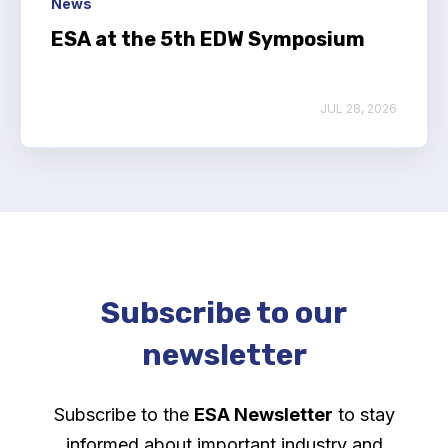
News
ESA at the 5th EDW Symposium
JUL 28, 2026
Subscribe to our
newsletter
Subscribe to the
ESA Newsletter
to stay
informed about important industry and