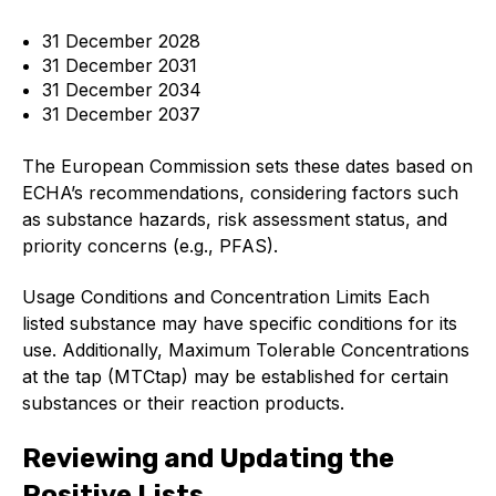
Standards and legislation
31 December 2028
31 December 2031
Social
31 December 2034
31 December 2037
People within the ESA and their stories
The European Commission sets these dates based on
Women in engineering
ECHA’s recommendations, considering factors such
as substance hazards, risk assessment status, and
Scholarship for young engineers
priority concerns (e.g., PFAS).
Governance
Usage Conditions and Concentration Limits Each
listed substance may have specific conditions for its
Governing documents
use. Additionally, Maximum Tolerable Concentrations
at the tap (MTCtap) may be established for certain
substances or their reaction products.
Reviewing and Updating the
Types of membership
Positive Lists