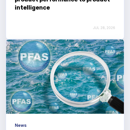
intelligence
JUL 28, 2026
News