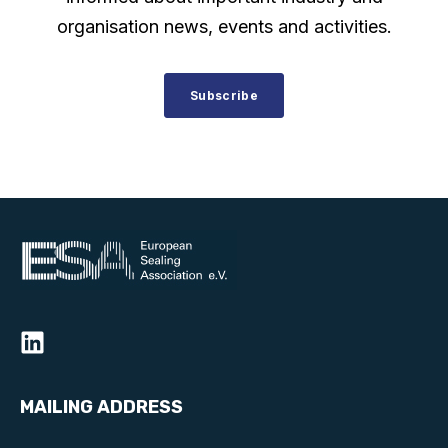
organisation news, events and activities.
Subscribe
MAILING ADDRESS