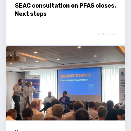
SEAC consultation on PFAS closes.
Next steps
JUL 28, 2026