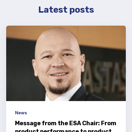
Latest posts
News
Message from the ESA Chair: From
product performance to product