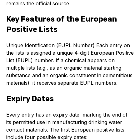
remains the official source.
Online courses
Packings
Key Features of the European
Positive Lists
Projects and activities
List of members
Unique Identification (EUPL Number) Each entry on
the lists is assigned a unique 4-digit European Positive
Online courses
List (EUPL) number. If a chemical appears on
multiple lists (e.g., as an organic material starting
Cross-divisional activities
substance and an organic constituent in cementitious
materials), it receives separate EUPL numbers.
Expiry Dates
Environmental
Every entry has an expiry date, marking the end of
PFAS
its permitted use in manufacturing drinking water
contact materials. The first European positive lists
Reducing carbon footprint
include four possible expiry dates: