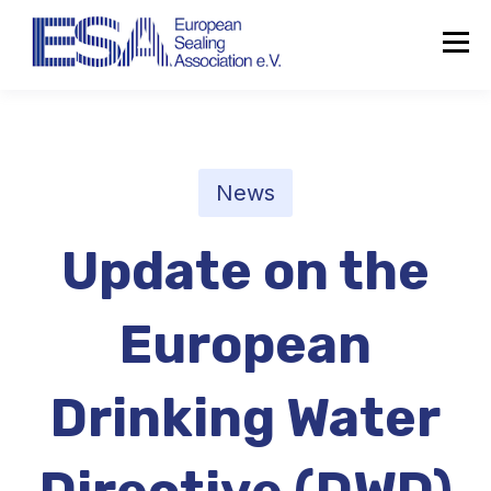
News
Update on the
European
Drinking Water
About the ESA