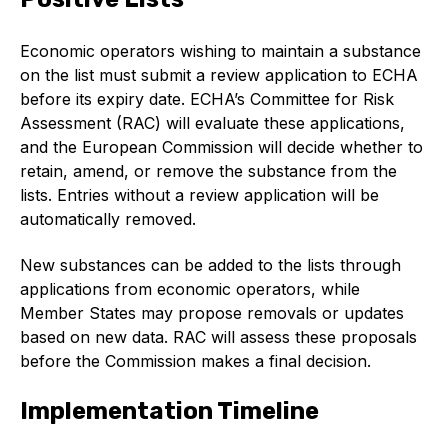
Benefits of membership
Economic operators wishing to maintain a substance
Become a member
on the list must submit a review application to ECHA
List of members
before its expiry date. ECHA’s Committee for Risk
Assessment (RAC) will evaluate these applications,
Members area
and the European Commission will decide whether to
retain, amend, or remove the substance from the
lists. Entries without a review application will be
automatically removed.
Technical library
New substances can be added to the lists through
applications from economic operators, while
Online courses
Member States may propose removals or updates
based on new data. RAC will assess these proposals
Publications library
before the Commission makes a final decision.
Implementation Timeline