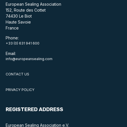
European Sealing Association
152, Route des Cottet
74430 Le Biot
Haute Savoie
France
Phone:
+33 (0) 631 941 600
Email:
info@europeansealing.com
CONTACT US
PRIVACY POLICY
REGISTERED ADDRESS
European Sealing Association e.V.