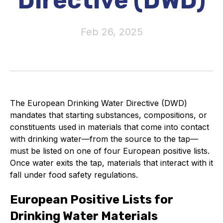
Directive (DWD)
Activity and plans
Feb 26, 2025
Organisation
Position statements
The European Drinking Water Directive (DWD)
mandates that starting substances, compositions, or
Elastomeric & Polymeric Seals
constituents used in materials that come into contact
with drinking water—from the source to the tap—
Projects and activities
must be listed on one of four European positive lists.
Once water exits the tap, materials that interact with it
List of members
fall under food safety regulations.
Online courses
European Positive Lists for
Expansion Joints
Drinking Water Materials