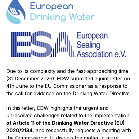
Projects and activities
List of members
Online courses
Flange Gaskets
Projects and activities
Due to its complexity and the fast-approaching time
List of members
(31 December 2026),
EDW
submitted a joint letter on
4th June to the EU Commissioner as a response to
Online courses
the call for evidence on the Drinking Water Directive.
Mechanical Seals
In this letter, EDW highlights the urgent and
Projects and activities
unresolved challenges related to the implementation
of Article 11 of the Drinking Water Directive (EU)
List of members
2020/2184
, and respectfully requests a meeting with
the Commissioner to discuss the matter in more