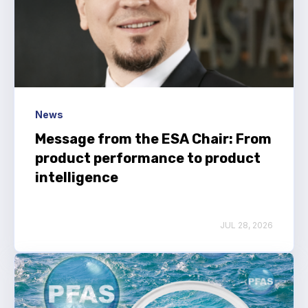
Benefits of membership
Become a member
List of members
Members area
News
Message from the ESA Chair: From
product performance to product
Technical library
intelligence
Online courses
JUL 28, 2026
Publications library