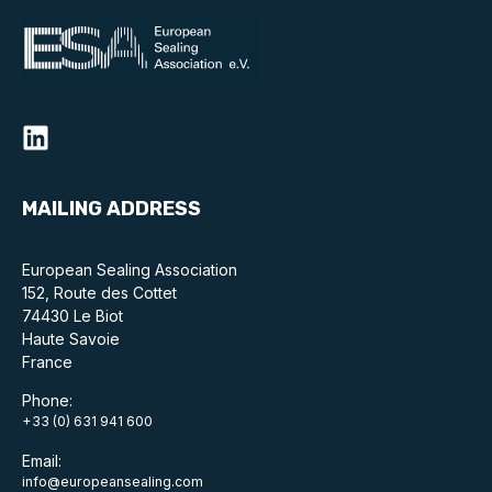
MAILING ADDRESS
European Sealing Association
152, Route des Cottet
74430 Le Biot
Haute Savoie
France
Phone:
+33 (0) 631 941 600
Email:
info@europeansealing.com