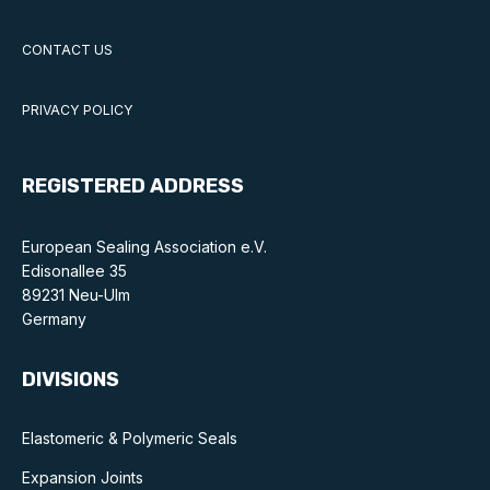
CONTACT US
PRIVACY POLICY
REGISTERED ADDRESS
European Sealing Association e.V.
Edisonallee 35
89231 Neu-Ulm
Germany
DIVISIONS
Elastomeric & Polymeric Seals
Expansion Joints