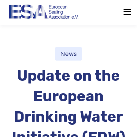
News
Update on the
European
Drinking Water
About the ESA