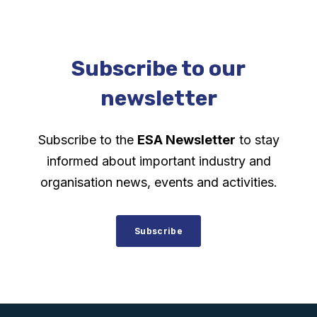
Subscribe to our
newsletter
Subscribe to the
ESA Newsletter
to stay
informed about important industry and
organisation news, events and activities.
Subscribe