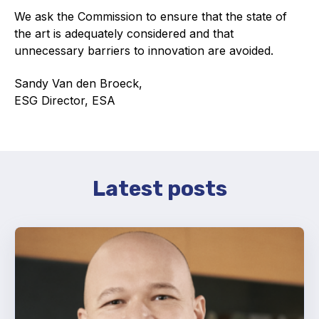
We ask the Commission to ensure that the state of
Standards and legislation
the art is adequately considered and that
unnecessary barriers to innovation are avoided.
Social
Sandy Van den Broeck,
People within the ESA and their stories
ESG Director, ESA
Women in engineering
Scholarship for young engineers
Governance
Latest posts
Governing documents
Types of membership