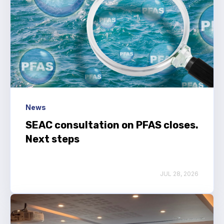
News
SEAC consultation on PFAS closes.
Next steps
JUL 28, 2026