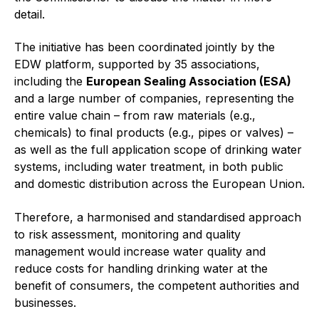
Online courses
detail.
Packings
The initiative has been coordinated jointly by the
EDW platform, supported by 35 associations,
Projects and activities
including the
European Sealing Association (ESA)
and a large number of companies, representing the
List of members
entire value chain – from raw materials (e.g.,
chemicals) to final products (e.g., pipes or valves) –
Online courses
as well as the full application scope of drinking water
Cross-divisional activities
systems, including water treatment, in both public
and domestic distribution across the European Union.
Therefore, a harmonised and standardised approach
to risk assessment, monitoring and quality
Environmental
management would increase water quality and
reduce costs for handling drinking water at the
PFAS
benefit of consumers, the competent authorities and
businesses.
Reducing carbon footprint