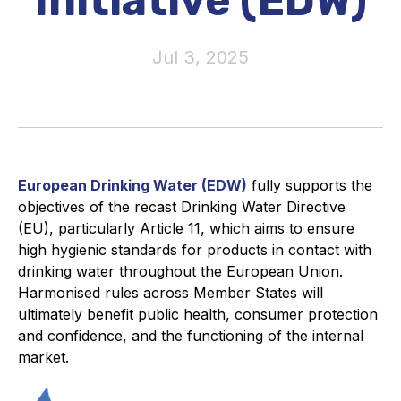
Initiative (EDW)
Activity and plans
Jul 3, 2025
Organisation
Position statements
European Drinking Water (EDW)
fully supports the
objectives of the recast Drinking Water Directive
Elastomeric & Polymeric Seals
(EU), particularly Article 11, which aims to ensure
high hygienic standards for products in contact with
Projects and activities
drinking water throughout the European Union.
Harmonised rules across Member States will
List of members
ultimately benefit public health, consumer protection
and confidence, and the functioning of the internal
Online courses
market.
Expansion Joints