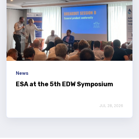
News
ESA at the 5th EDW Symposium
JUL 28, 2026